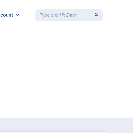
count