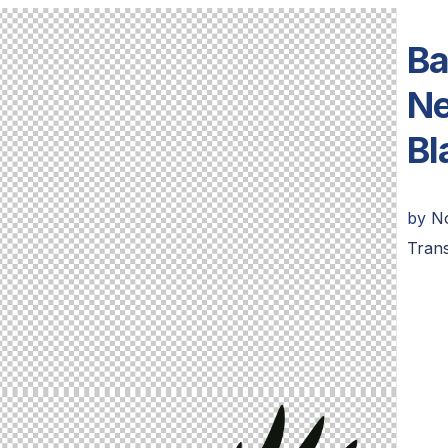
Ba
Ne
Bl
by
N
Trans