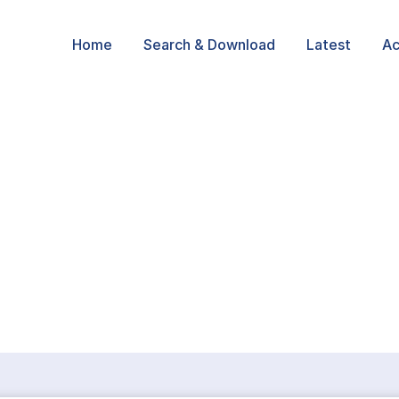
Home
Search & Download
Latest
Ac