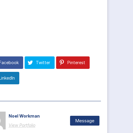
Facebook
Twitter
Pinterest
LinkedIn
Noel Workman
Message
View Portfolio