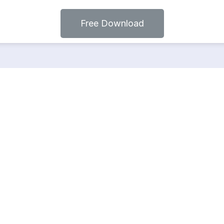
Free Download