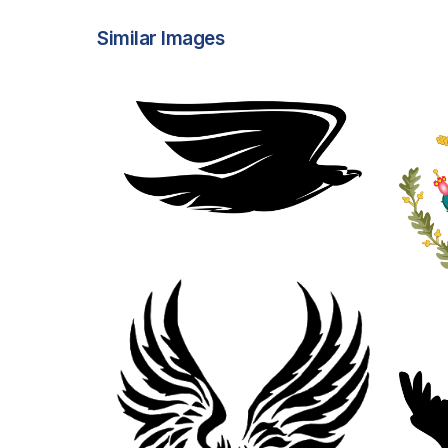
Similar Images