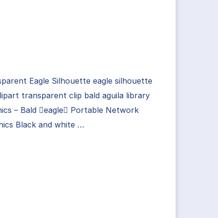
parent Eagle Silhouette eagle silhouette
lipart transparent clip bald aguila library
ics – Bald eagle Portable Network
hics Black and white …