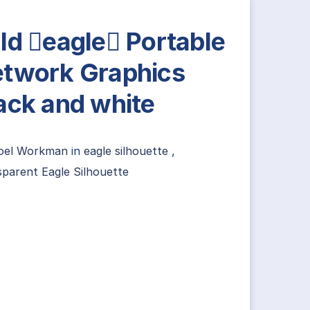
ld eagle Portable
twork Graphics
ack and white
oel Workman
in
eagle silhouette
,
parent Eagle Silhouette