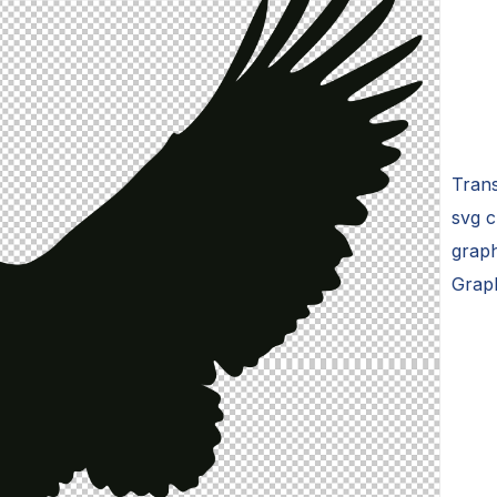
Trans
svg c
graph
Grap