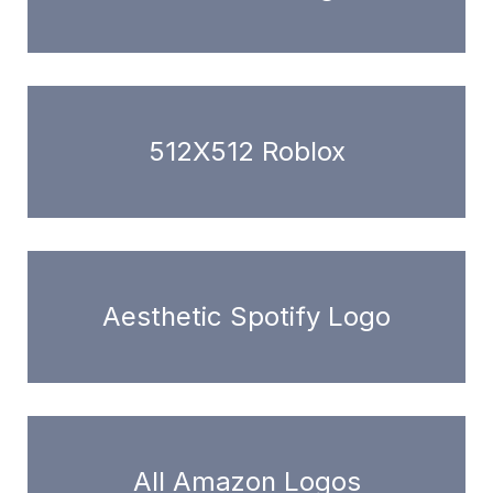
512X512 Roblox
Aesthetic Spotify Logo
All Amazon Logos