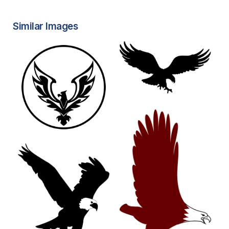
Similar Images