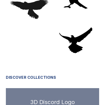
DISCOVER COLLECTIONS
3D Discord Logo