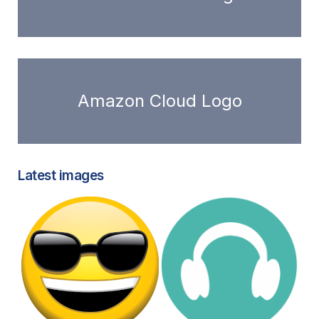
Amazon Cloud Logo
Latest images