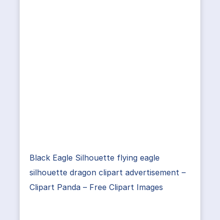
Black Eagle Silhouette flying eagle
silhouette dragon clipart advertisement –
Clipart Panda – Free Clipart Images