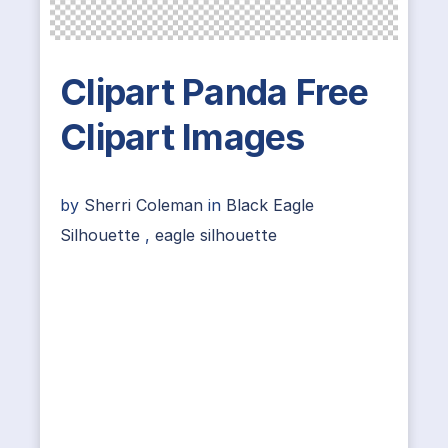
Clipart Panda Free
Clipart Images
by
Sherri Coleman
in
Black Eagle
Silhouette
,
eagle silhouette