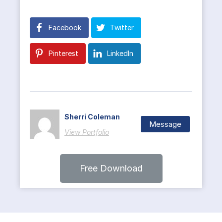
Facebook
Twitter
Pinterest
LinkedIn
Sherri Coleman
Message
View Portfolio
Free Download