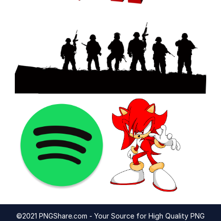
©2021 PNGShare.com - Your Source for High Quality PNG