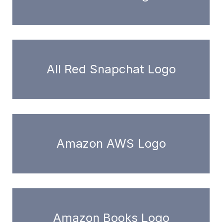
All Red Snapchat Logo
Amazon AWS Logo
Amazon Books Logo