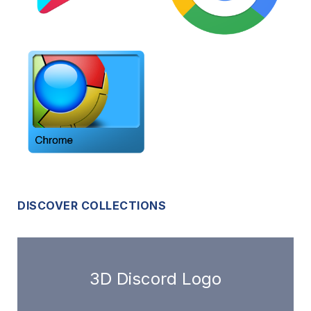
DISCOVER COLLECTIONS
3D Discord Logo