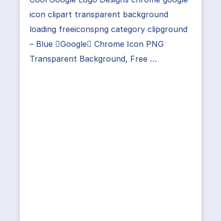
icon clipart transparent background
loading freeiconspng category clipground
– Blue Google Chrome Icon PNG
Transparent Background, Free …