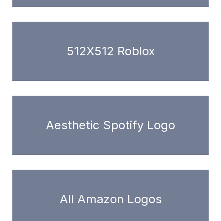
512X512 Roblox
Aesthetic Spotify Logo
All Amazon Logos