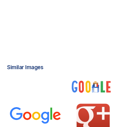
Similar Images