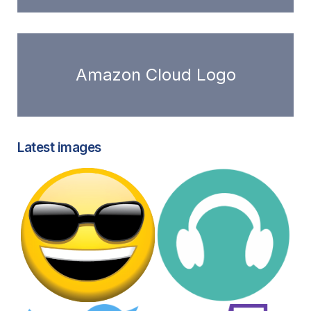
Amazon Cloud Logo
Latest images