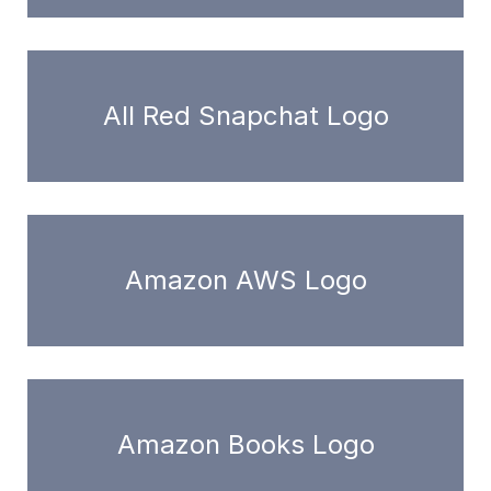
All Red Snapchat Logo
Amazon AWS Logo
Amazon Books Logo