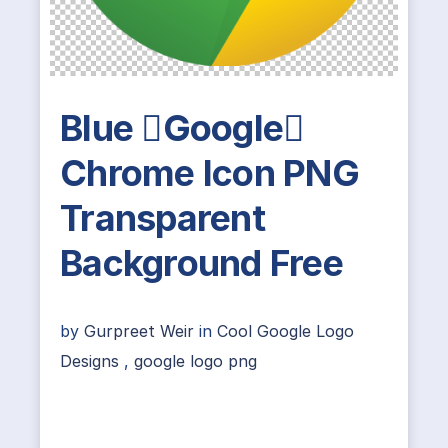
Blue Google
Chrome Icon PNG
Transparent
Background Free
by
Gurpreet Weir
in
Cool Google Logo
Designs
,
google logo png