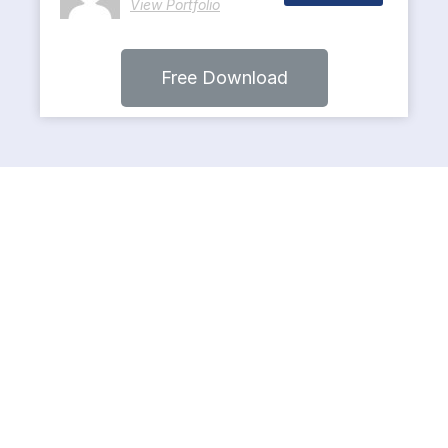
View Portfolio
Free Download