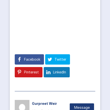
Facebook
Twitter
Pinterest
LinkedIn
Gurpreet Weir
Message