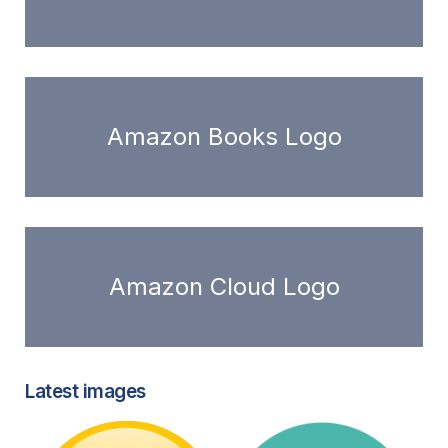
Amazon Books Logo
Amazon Cloud Logo
Latest images