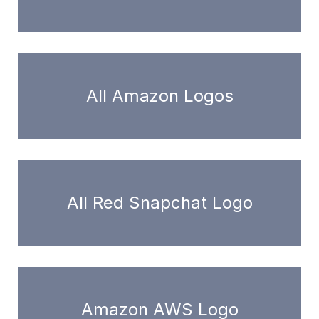
All Amazon Logos
All Red Snapchat Logo
Amazon AWS Logo