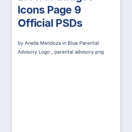
Icons Page 9
Official PSDs
by
Ariella Mendoza
in
Blue Parental
Advisory Logo
,
parental advisory png