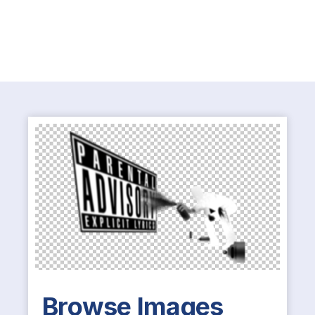
Browse Images