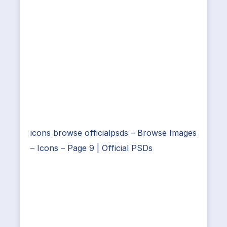
icons browse officialpsds – Browse Images
– Icons – Page 9 | Official PSDs