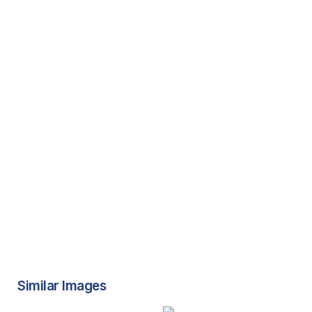
Similar Images