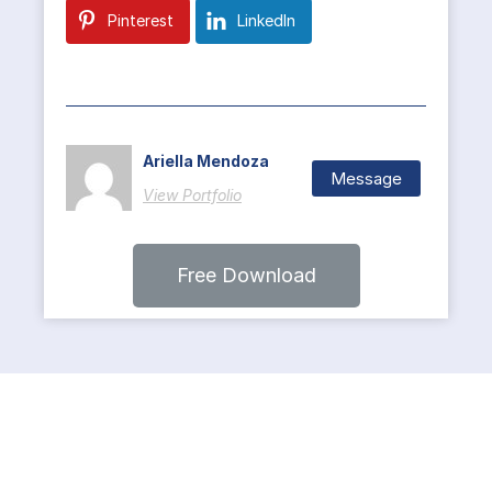
Pinterest
LinkedIn
Ariella Mendoza
Message
View Portfolio
Free Download