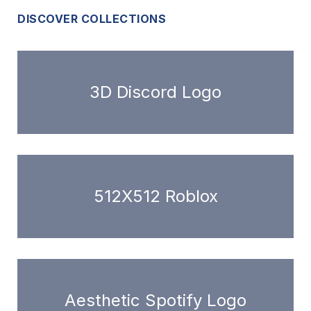
DISCOVER COLLECTIONS
3D Discord Logo
512X512 Roblox
Aesthetic Spotify Logo