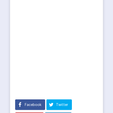
Facebook
Twitter