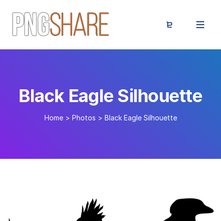
Black Eagle Silhouette
Home
>
Photos
>
Black Eagle Silhouette