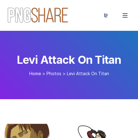
Levi Attack On Titan
Home
>
Photos
>
Levi Attack On Titan