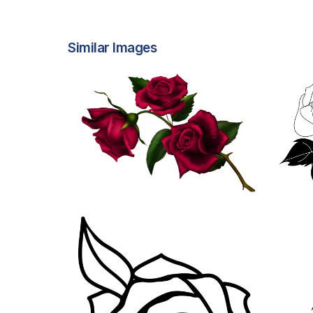
Similar Images