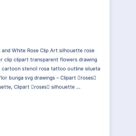
 and White Rose Clip Art silhouette rose
r clip clipart transparent flowers drawing
 cartoon stencil rosa tattoo outline silueta
flor bunga svg drawings – Clipart roses
uette, Clipart roses silhouette …