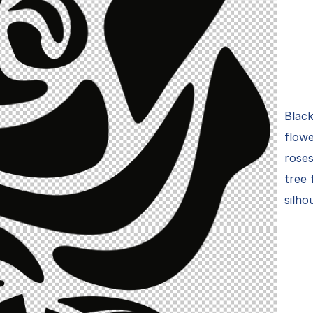
Black
flowe
roses
tree 
silho