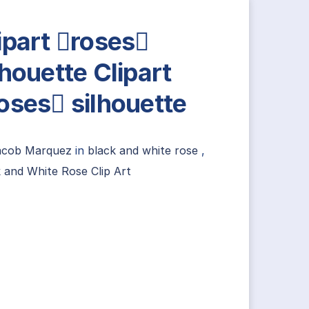
ipart roses
lhouette Clipart
oses silhouette
acob Marquez
in
black and white rose
,
 and White Rose Clip Art