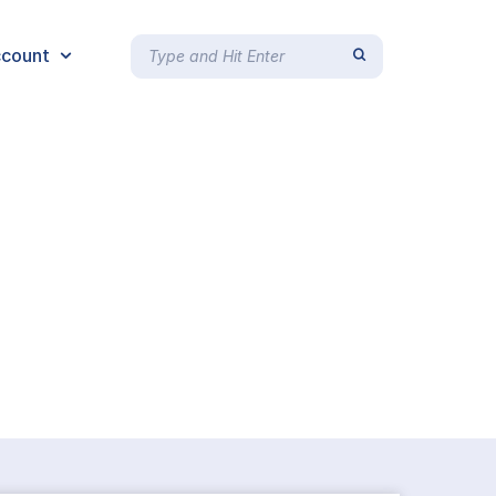
count