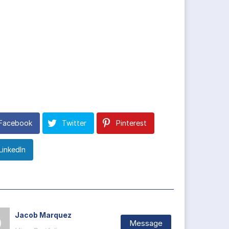
Facebook
Twitter
Pinterest
LinkedIn
Jacob Marquez
Message