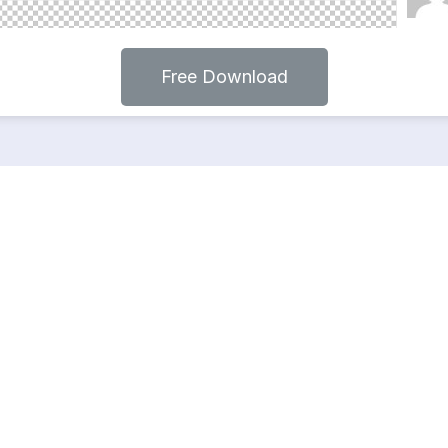
Free Download