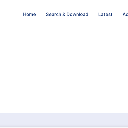
Home
Search & Download
Latest
Ac