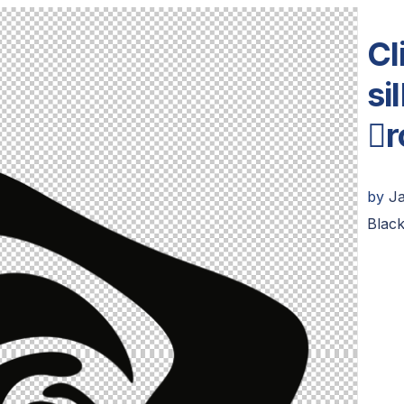
Cl
si
r
by
J
Black