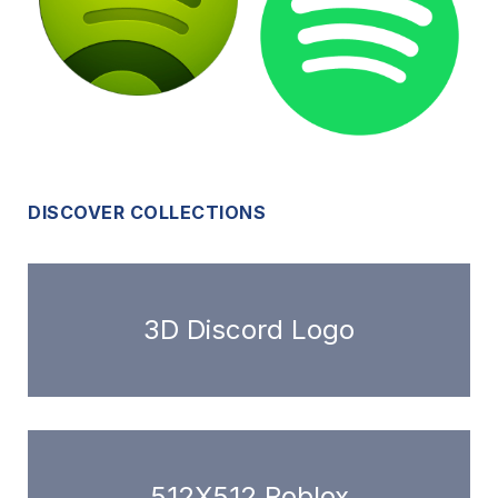
DISCOVER COLLECTIONS
3D Discord Logo
512X512 Roblox