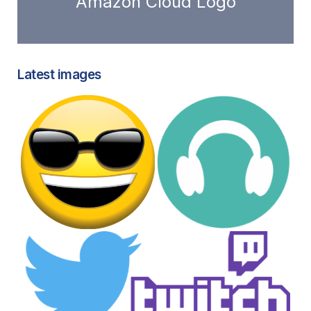
Amazon Cloud Logo
Latest images