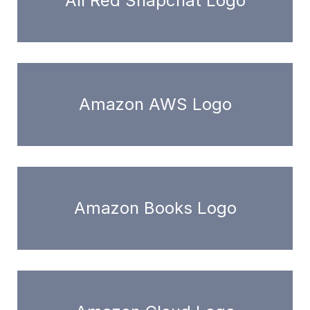
All Red Snapchat Logo
Amazon AWS Logo
Amazon Books Logo