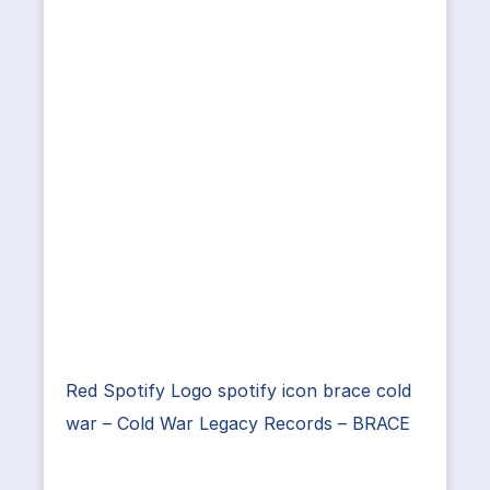
Red Spotify Logo spotify icon brace cold
war – Cold War Legacy Records – BRACE