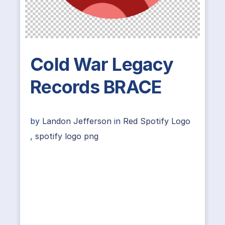
Cold War Legacy
Records BRACE
by
Landon Jefferson
in
Red Spotify Logo
,
spotify logo png