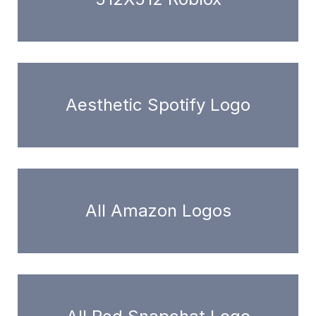
Aesthetic Spotify Logo
All Amazon Logos