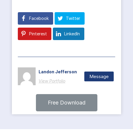
Facebook
Twitter
Pinterest
LinkedIn
Landon Jefferson
Message
View Portfolio
Free Download