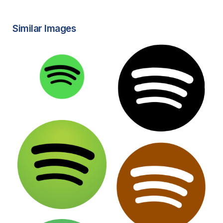
Similar Images