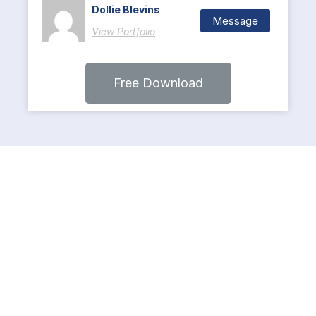
Dollie Blevins
Message
View Portfolio
Free Download