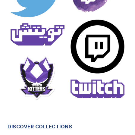
DISCOVER COLLECTIONS