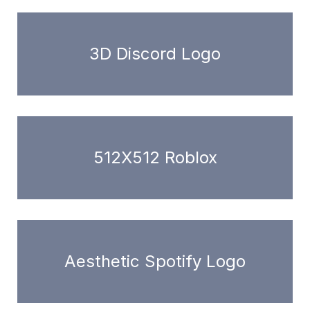
3D Discord Logo
512X512 Roblox
Aesthetic Spotify Logo