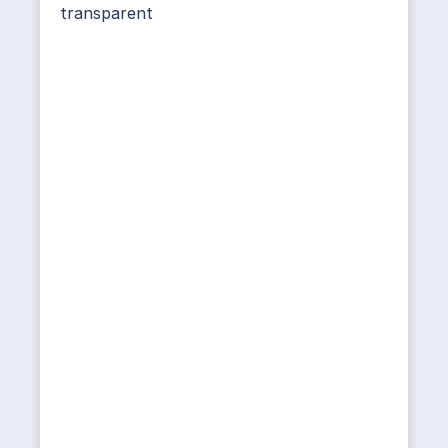
transparent