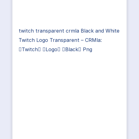
twitch transparent crmla Black and White
Twitch Logo Transparent – CRMla:
Twitch Logo Black Png