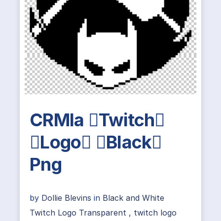
CRMla Twitch
Logo Black
Png
by
Dollie Blevins
in
Black and White
Twitch Logo Transparent
,
twitch logo