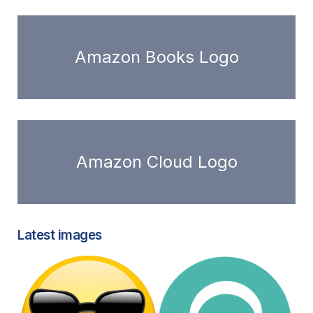
Amazon Books Logo
Amazon Cloud Logo
Latest images