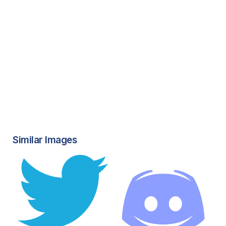
Similar Images