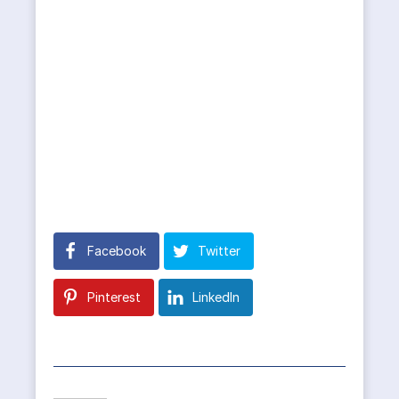
Facebook
Twitter
Pinterest
LinkedIn