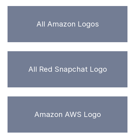
All Amazon Logos
All Red Snapchat Logo
Amazon AWS Logo