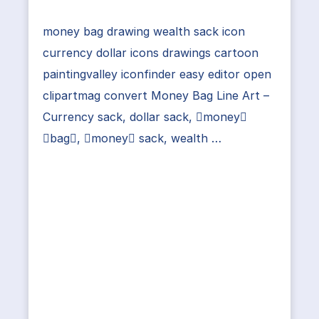
money bag drawing wealth sack icon
currency dollar icons drawings cartoon
paintingvalley iconfinder easy editor open
clipartmag convert Money Bag Line Art –
Currency sack, dollar sack, money
bag, money sack, wealth …