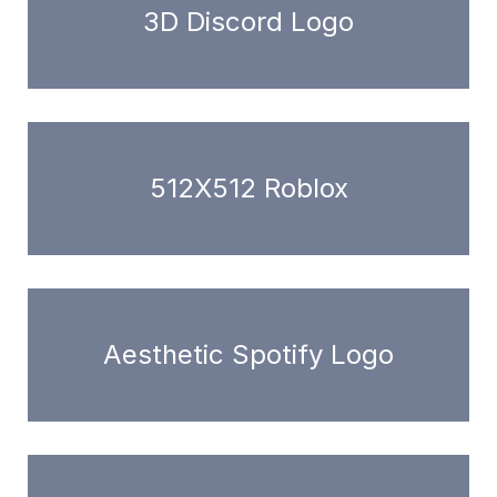
3D Discord Logo
512X512 Roblox
Aesthetic Spotify Logo