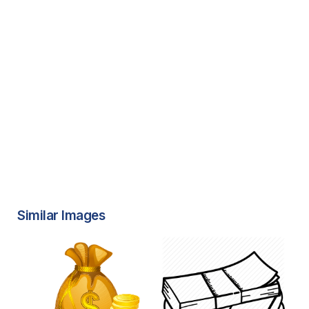
Similar Images