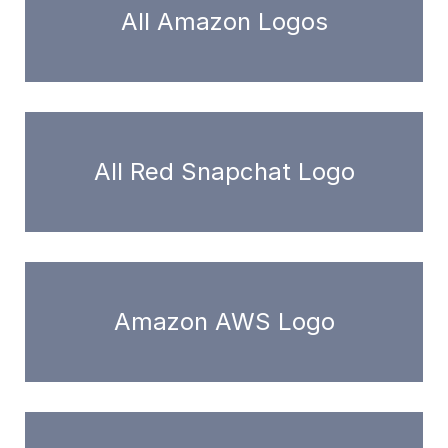
All Amazon Logos
All Red Snapchat Logo
Amazon AWS Logo