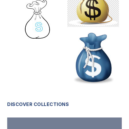
DISCOVER COLLECTIONS