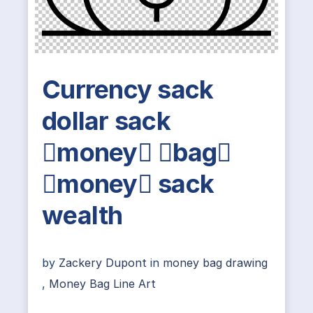
Currency sack
dollar sack
money bag
money sack
wealth
by
Zackery Dupont
in
money bag drawing
,
Money Bag Line Art