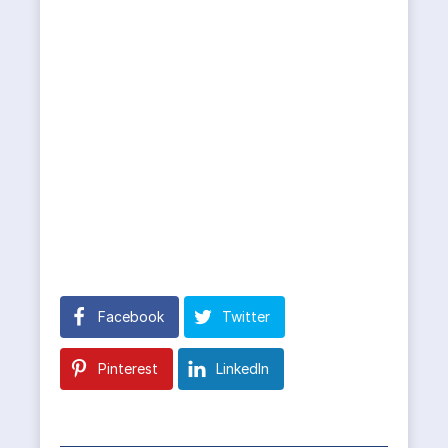
Facebook
Twitter
Pinterest
LinkedIn