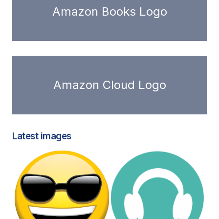
Amazon Books Logo
Amazon Cloud Logo
Latest images