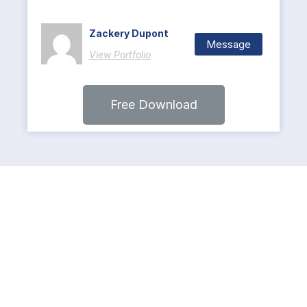
Zackery Dupont
Message
View Portfolio
Free Download