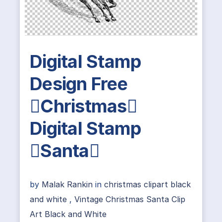
Digital Stamp
Design Free
Christmas
Digital Stamp
Santa
by
Malak Rankin
in
christmas clipart black
and white
,
Vintage Christmas Santa Clip
Art Black and White