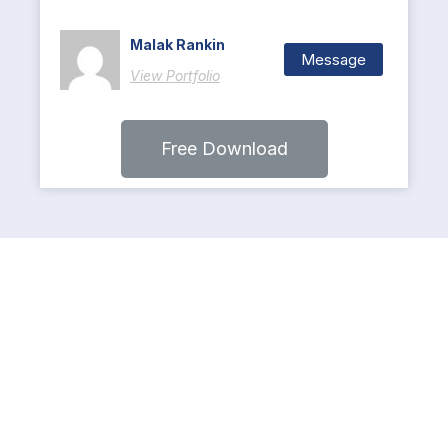
Malak Rankin
Message
View Portfolio
Free Download