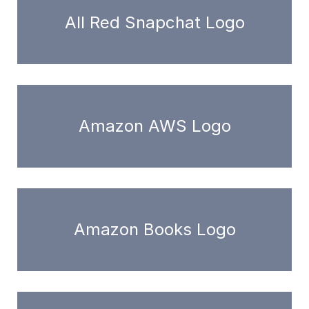
All Red Snapchat Logo
Amazon AWS Logo
Amazon Books Logo