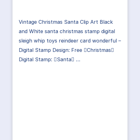
Vintage Christmas Santa Clip Art Black
and White santa christmas stamp digital
sleigh whip toys reindeer card wonderful –
Digital Stamp Design: Free Christmas
Digital Stamp: Santa …