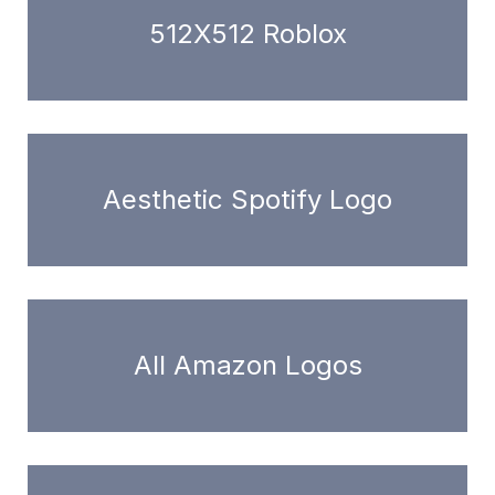
512X512 Roblox
Aesthetic Spotify Logo
All Amazon Logos