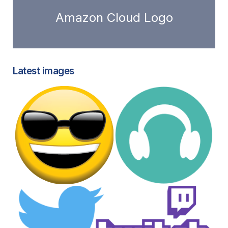
Amazon Cloud Logo
Latest images