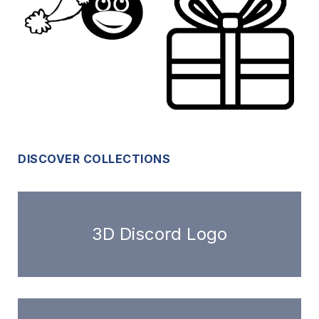
DISCOVER COLLECTIONS
3D Discord Logo