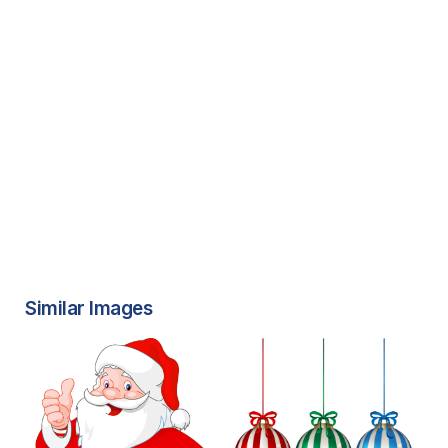
Similar Images