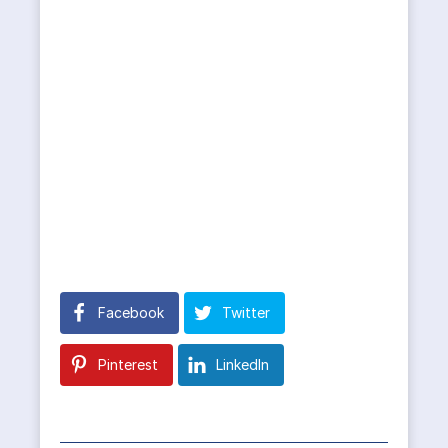
Facebook
Twitter
Pinterest
LinkedIn