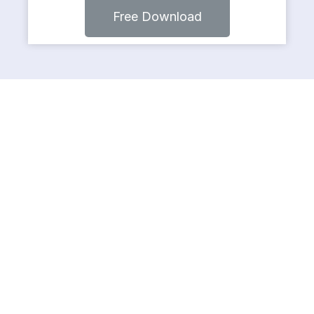
Free Download