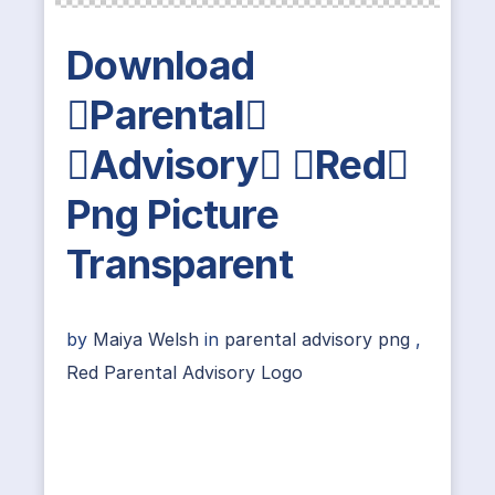
Download
Parental
Advisory Red
Png Picture
Transparent
by
Maiya Welsh
in
parental advisory png
,
Red Parental Advisory Logo