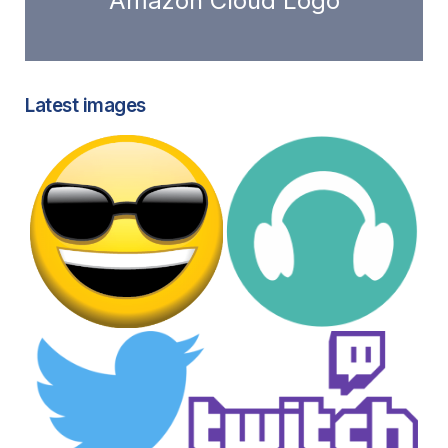
Amazon Cloud Logo
Latest images