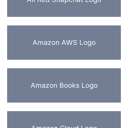
Amazon AWS Logo
Amazon Books Logo