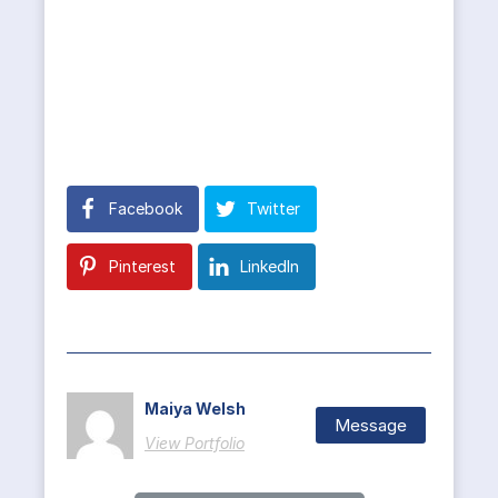
Facebook
Twitter
Pinterest
LinkedIn
Maiya Welsh
Message
View Portfolio