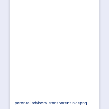
parental advisory transparent nicepng