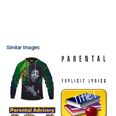
Similar Images