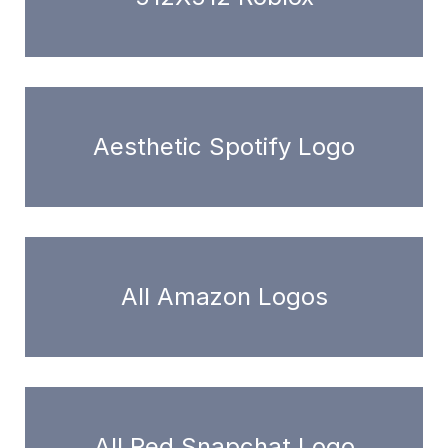
Aesthetic Spotify Logo
All Amazon Logos
All Red Snapchat Logo