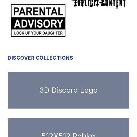
DISCOVER COLLECTIONS
3D Discord Logo
512X512 Roblox