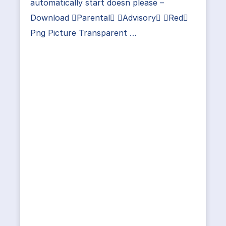
automatically start doesn please –
Download Parental Advisory Red
Png Picture Transparent …