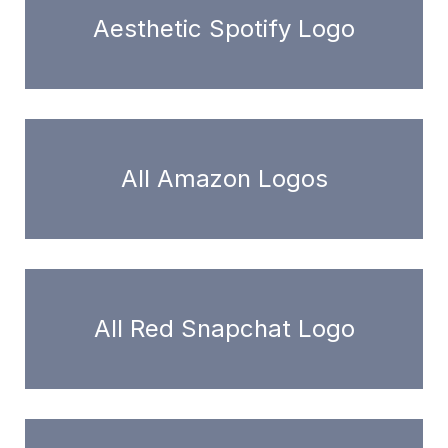
Aesthetic Spotify Logo
All Amazon Logos
All Red Snapchat Logo