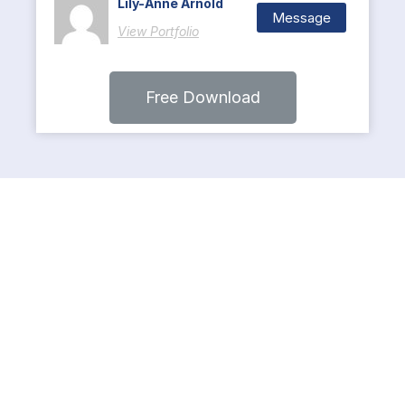
Lily-Anne Arnold
Message
View Portfolio
Free Download