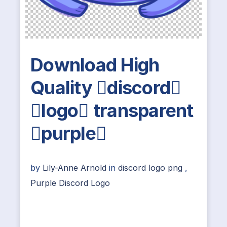
Download High
Quality discord
logo transparent
purple
by
Lily-Anne Arnold
in
discord logo png
,
Purple Discord Logo