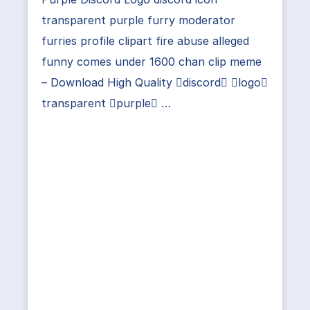
transparent purple furry moderator
furries profile clipart fire abuse alleged
funny comes under 1600 chan clip meme
– Download High Quality discord logo
transparent purple …