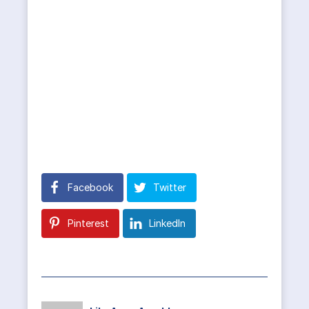
Facebook
Twitter
Pinterest
LinkedIn