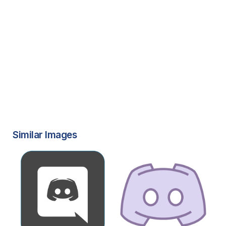
Similar Images