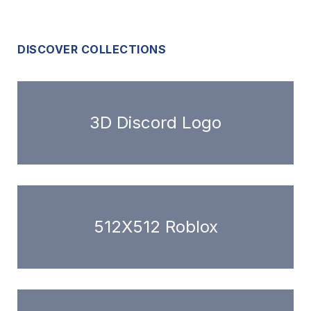
DISCOVER COLLECTIONS
3D Discord Logo
512X512 Roblox