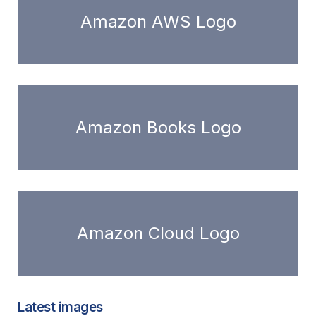
Amazon AWS Logo
Amazon Books Logo
Amazon Cloud Logo
Latest images