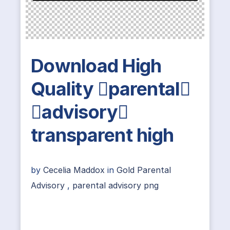
Download High
Quality parental
advisory
transparent high
by
Cecelia Maddox
in
Gold Parental
Advisory
,
parental advisory png