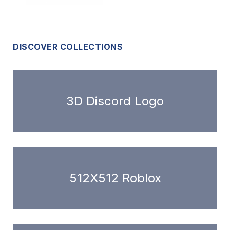
DISCOVER COLLECTIONS
3D Discord Logo
512X512 Roblox