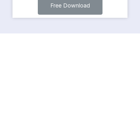
Free Download