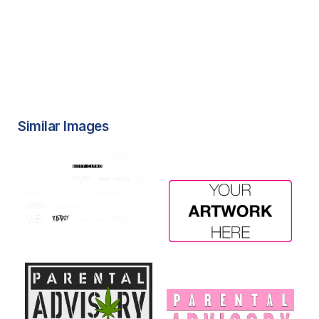
Similar Images