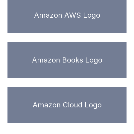
Amazon AWS Logo
Amazon Books Logo
Amazon Cloud Logo