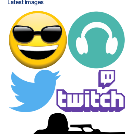
Latest images