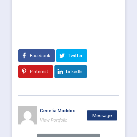
Facebook
Twitter
Pinterest
LinkedIn
Cecelia Maddox
Message
View Portfolio