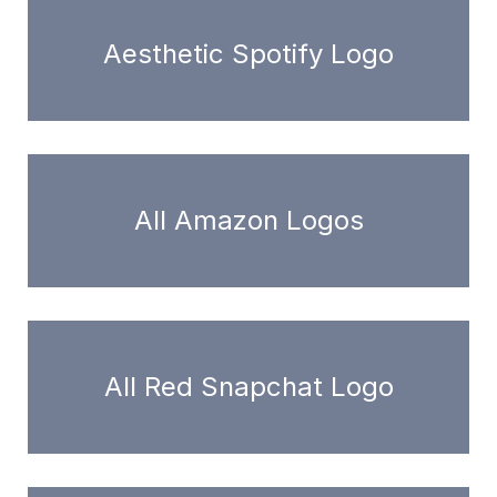
Aesthetic Spotify Logo
All Amazon Logos
All Red Snapchat Logo