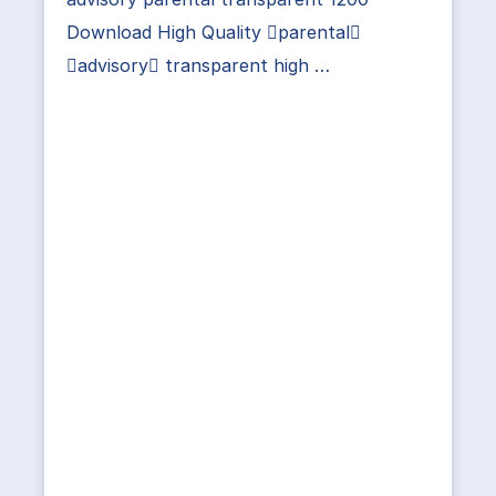
Download High Quality parental
advisory transparent high …