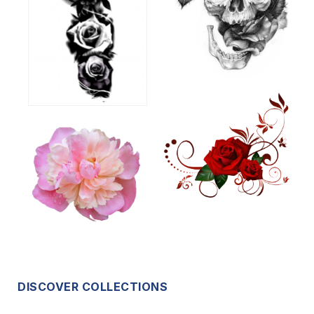
DISCOVER COLLECTIONS