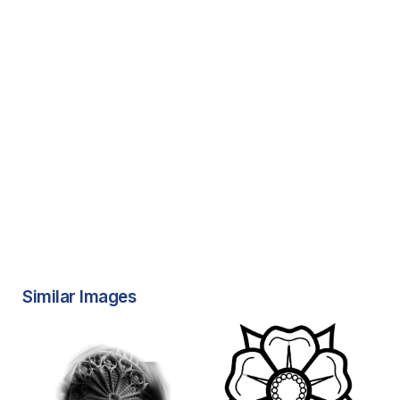
Similar Images