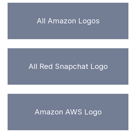
All Amazon Logos
All Red Snapchat Logo
Amazon AWS Logo