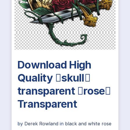
Download High
Quality skull
transparent rose
Transparent
by
Derek Rowland
in
black and white rose