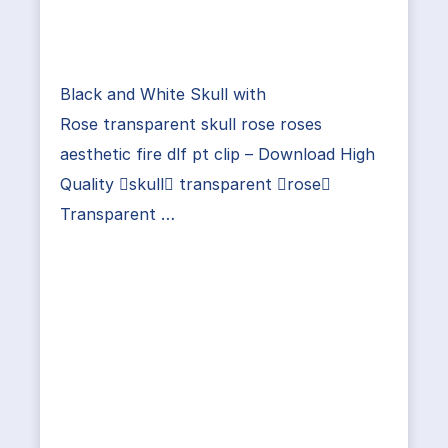
Black and White Skull with
Rose transparent skull rose roses
aesthetic fire dlf pt clip – Download High
Quality skull transparent rose
Transparent …