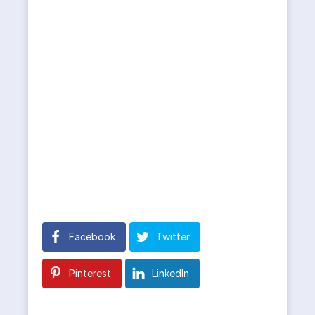
Facebook
Twitter
Pinterest
LinkedIn