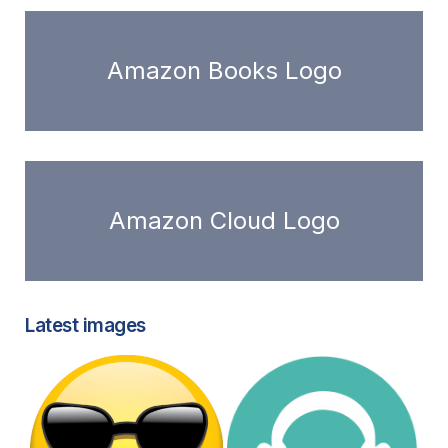
Amazon Books Logo
Amazon Cloud Logo
Latest images