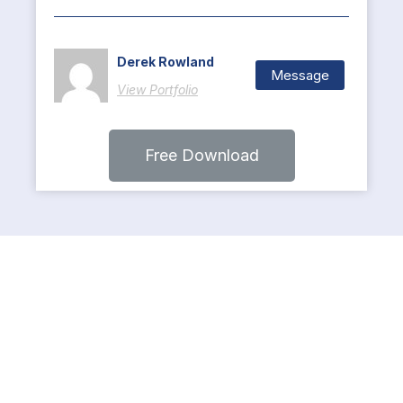
Derek Rowland
Message
View Portfolio
Free Download