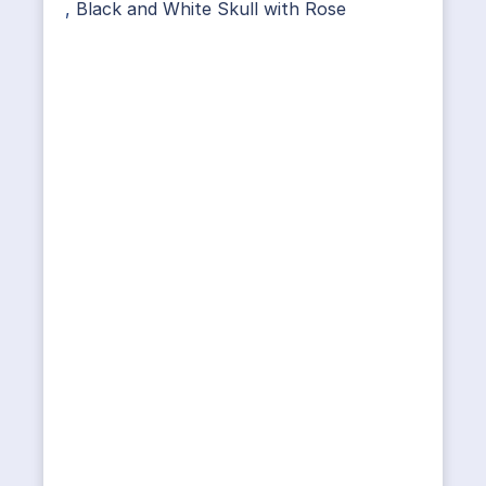
,
Black and White Skull with Rose