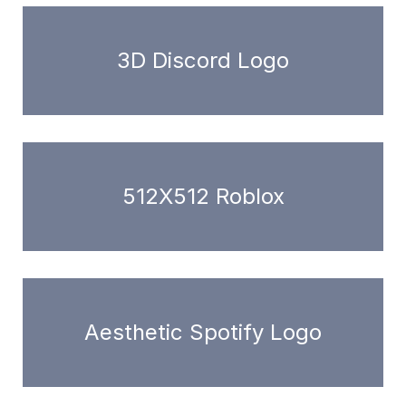
3D Discord Logo
512X512 Roblox
Aesthetic Spotify Logo