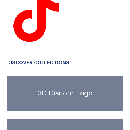
DISCOVER COLLECTIONS
3D Discord Logo