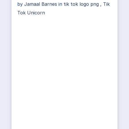
by
Jamaal Barnes
in
tik tok logo png
,
Tik
Tok Unicorn