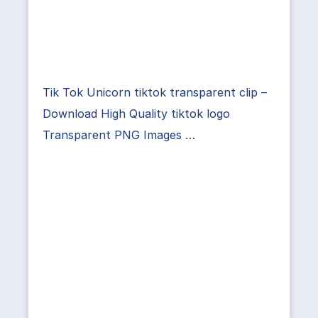
Tik Tok Unicorn tiktok transparent clip –
Download High Quality tiktok logo
Transparent PNG Images …