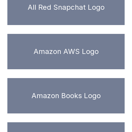
All Red Snapchat Logo
Amazon AWS Logo
Amazon Books Logo