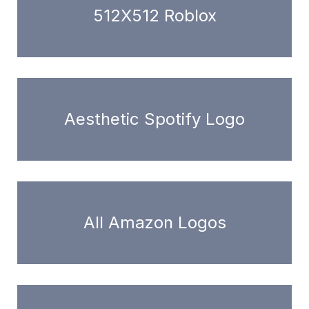
512X512 Roblox
Aesthetic Spotify Logo
All Amazon Logos