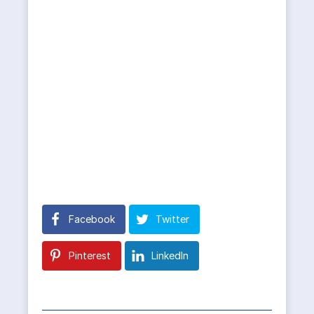
Facebook
Twitter
Pinterest
LinkedIn