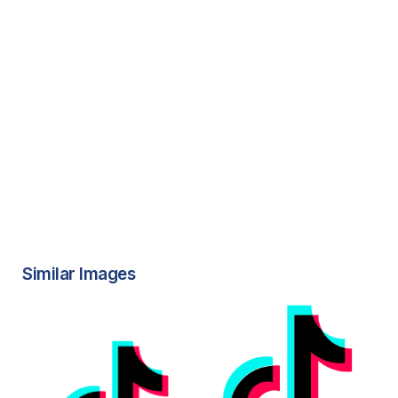
Similar Images