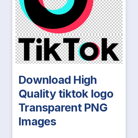
Download High
Quality tiktok logo
Transparent PNG
Images