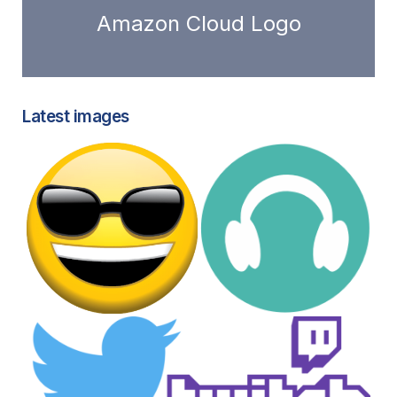
Amazon Cloud Logo
Latest images