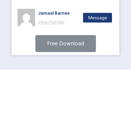
Jamaal Barnes
Message
View Portfolio
Free Download