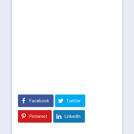
Facebook
Twitter
Pinterest
LinkedIn