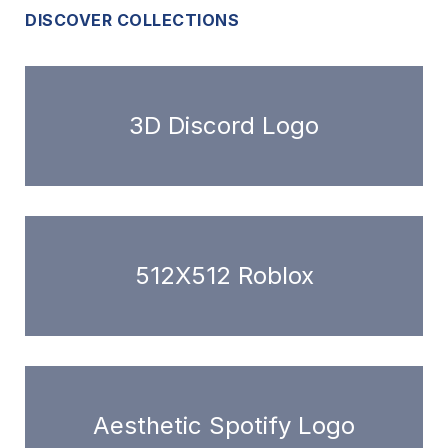
DISCOVER COLLECTIONS
3D Discord Logo
512X512 Roblox
Aesthetic Spotify Logo