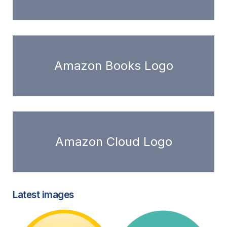
Amazon Books Logo
Amazon Cloud Logo
Latest images