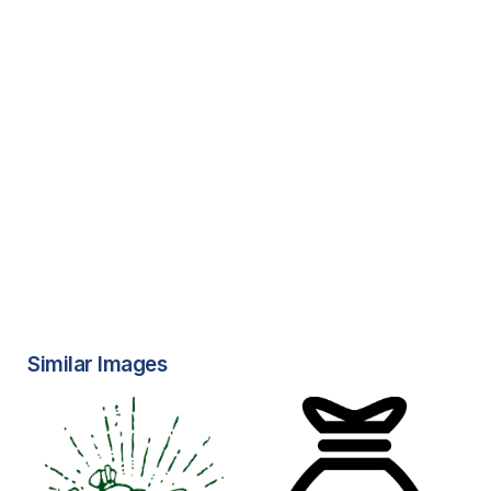
Similar Images