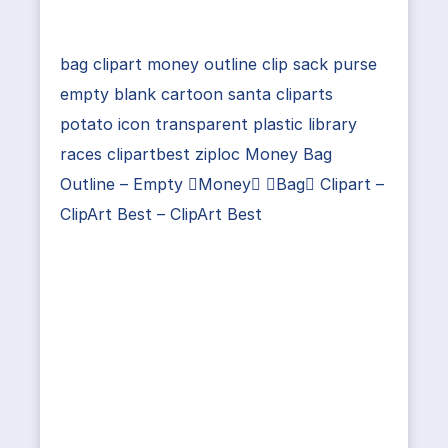
bag clipart money outline clip sack purse
empty blank cartoon santa cliparts
potato icon transparent plastic library
races clipartbest ziploc Money Bag
Outline – Empty Money Bag Clipart –
ClipArt Best – ClipArt Best