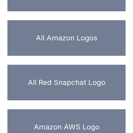
All Amazon Logos
All Red Snapchat Logo
Amazon AWS Logo