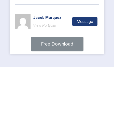
Jacob Marquez
Message
View Portfolio
Free Download