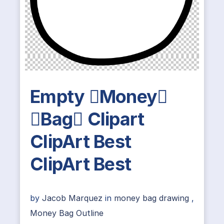
Empty Money
Bag Clipart
ClipArt Best
ClipArt Best
by
Jacob Marquez
in
money bag drawing
,
Money Bag Outline