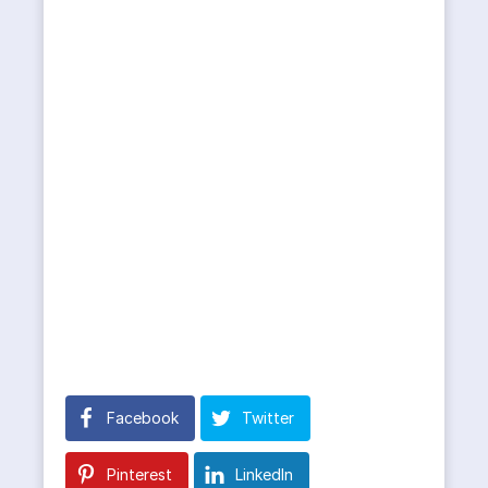
Facebook
Twitter
Pinterest
LinkedIn