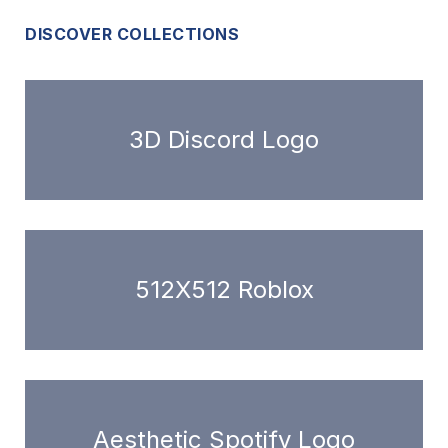
DISCOVER COLLECTIONS
3D Discord Logo
512X512 Roblox
Aesthetic Spotify Logo