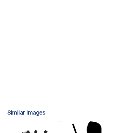
Similar Images