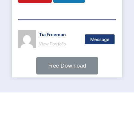
Tia Freeman
Message
View Portfolio
Free Download