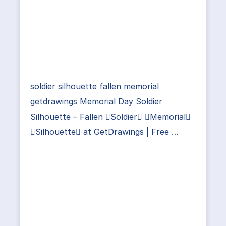
soldier silhouette fallen memorial
getdrawings Memorial Day Soldier
Silhouette – Fallen Soldier Memorial
Silhouette at GetDrawings | Free …