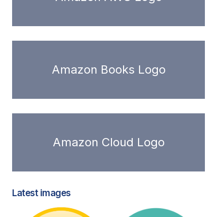
Amazon Books Logo
Amazon Cloud Logo
Latest images