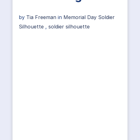
by
Tia Freeman
in
Memorial Day Soldier
Silhouette
,
soldier silhouette