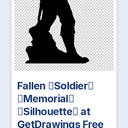
Fallen Soldier
Memorial
Silhouette at
GetDrawings Free