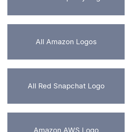
All Amazon Logos
All Red Snapchat Logo
Amazon AWS Logo