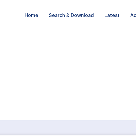
Home
Search & Download
Latest
Ac