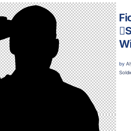
Fi
S
Wi
by
A
Soldi