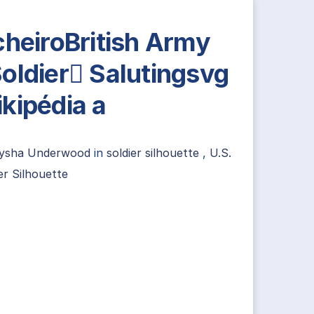
cheiroBritish Army
oldier Salutingsvg
kipédia a
lysha Underwood
in
soldier silhouette
,
U.S.
er Silhouette