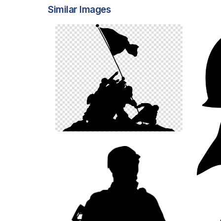
Similar Images