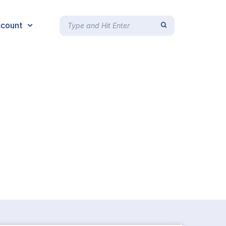
count