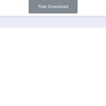
Free Download