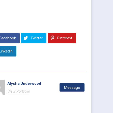
Facebook
Twitter
Pinterest
LinkedIn
Alysha Underwood
Message
View Portfolio