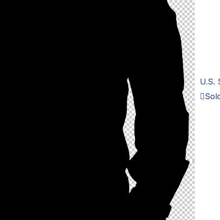
U.S. 
Sold