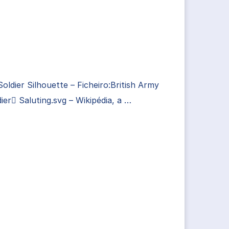
Soldier Silhouette – Ficheiro:British Army
ier Saluting.svg – Wikipédia, a …