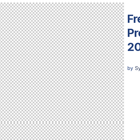
Fr
Pr
20
by
S