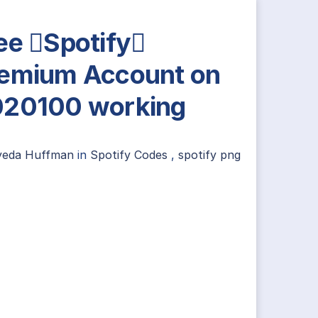
ee Spotify
emium Account on
20100 working
yeda Huffman
in
Spotify Codes
,
spotify png