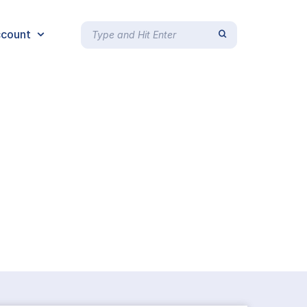
count