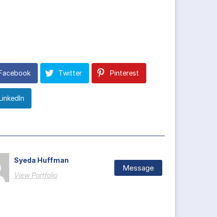
Facebook
Twitter
Pinterest
LinkedIn
Syeda Huffman
Message
View Portfolio