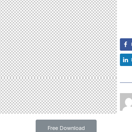
Free Download