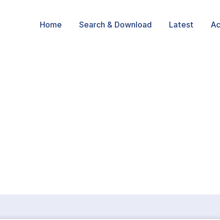
Home
Search & Download
Latest
Ac