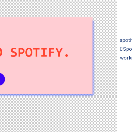
spoti
Spo
work