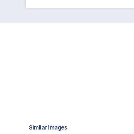
Similar Images