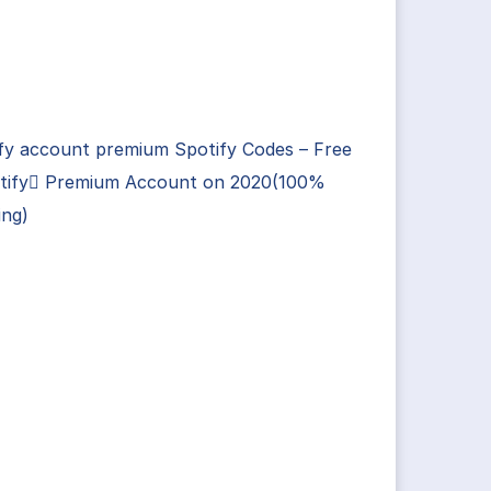
fy account premium Spotify Codes – Free
tify Premium Account on 2020(100%
ing)