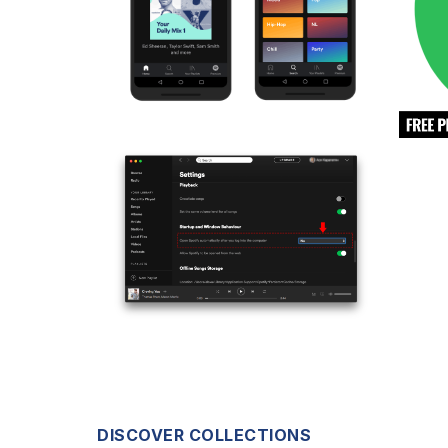
DISCOVER COLLECTIONS