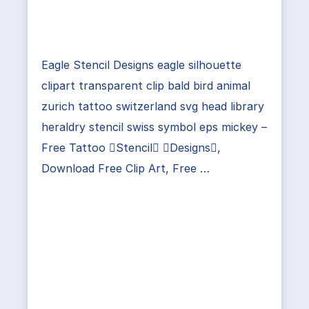
Eagle Stencil Designs eagle silhouette
clipart transparent clip bald bird animal
zurich tattoo switzerland svg head library
heraldry stencil swiss symbol eps mickey –
Free Tattoo Stencil Designs,
Download Free Clip Art, Free …