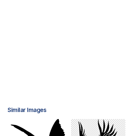
Similar Images