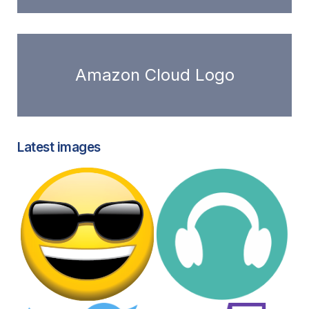
Amazon Cloud Logo
Latest images