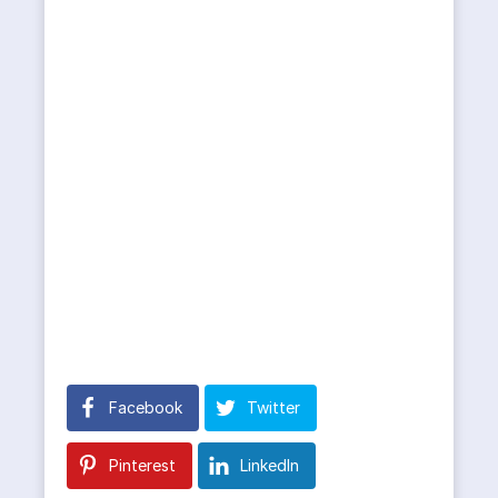
Facebook
Twitter
Pinterest
LinkedIn