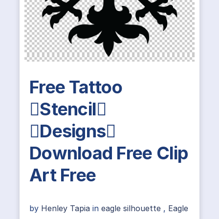
Free Tattoo
Stencil
Designs
Download Free Clip
Art Free
by
Henley Tapia
in
eagle silhouette
,
Eagle