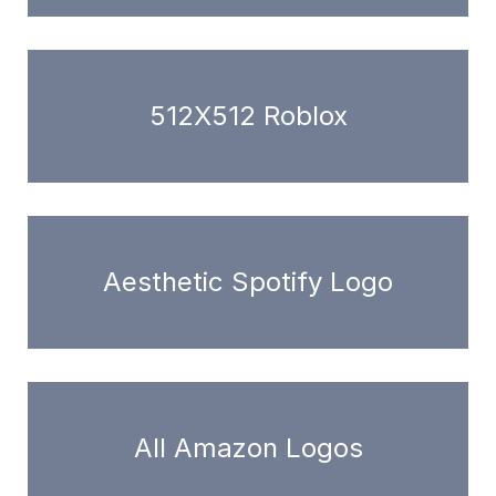
512X512 Roblox
Aesthetic Spotify Logo
All Amazon Logos