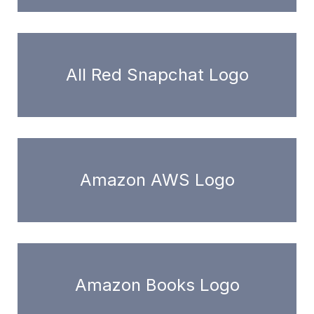
All Red Snapchat Logo
Amazon AWS Logo
Amazon Books Logo