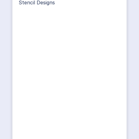
Stencil Designs