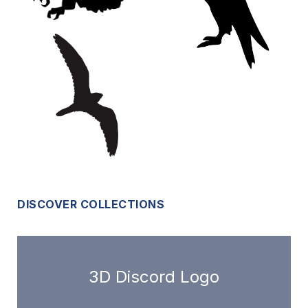
DISCOVER COLLECTIONS
3D Discord Logo