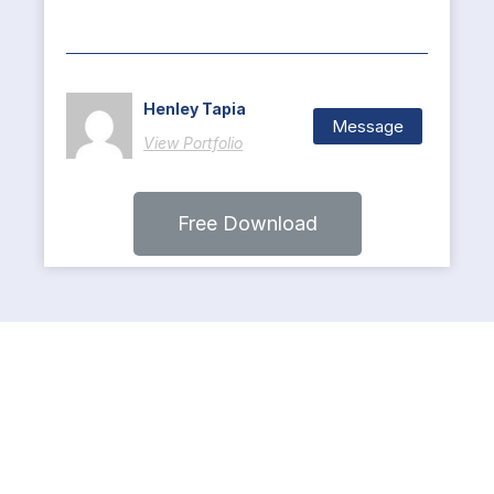
Henley Tapia
Message
View Portfolio
Free Download