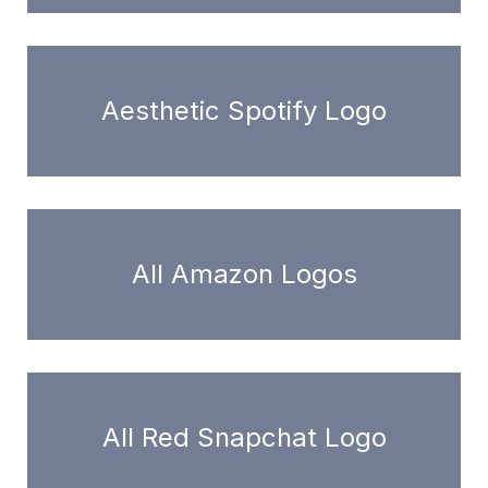
Aesthetic Spotify Logo
All Amazon Logos
All Red Snapchat Logo