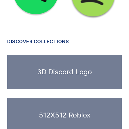
DISCOVER COLLECTIONS
3D Discord Logo
512X512 Roblox