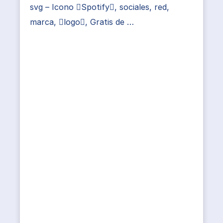
svg – Icono Spotify, sociales, red,
marca, logo, Gratis de …