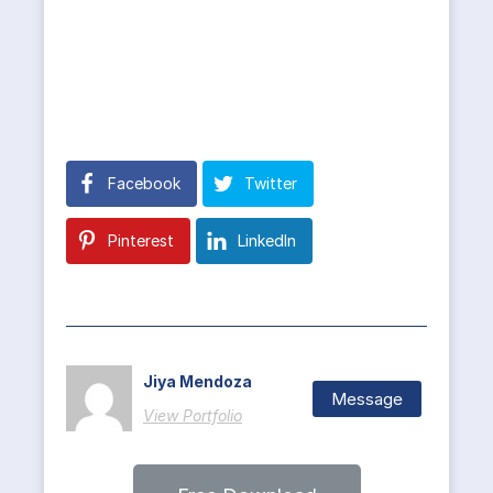
Facebook
Twitter
Pinterest
LinkedIn
Jiya Mendoza
Message
View Portfolio