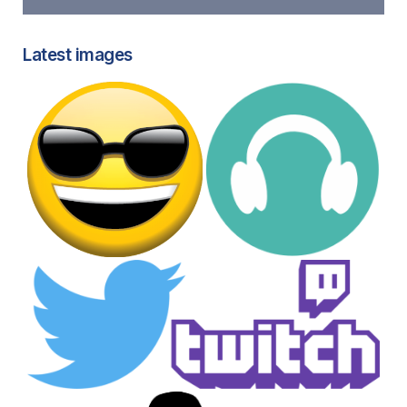
Latest images