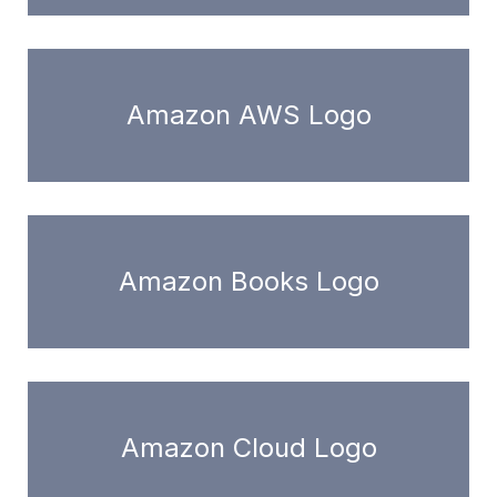
Amazon AWS Logo
Amazon Books Logo
Amazon Cloud Logo