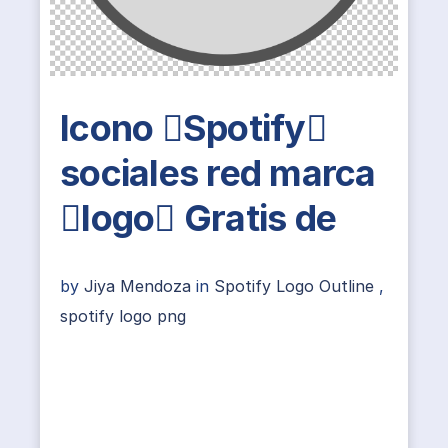
Icono Spotify
sociales red marca
logo Gratis de
by
Jiya Mendoza
in
Spotify Logo Outline
,
spotify logo png