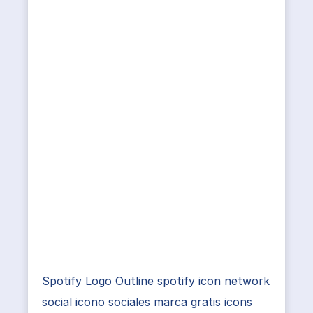
Spotify Logo Outline spotify icon network
social icono sociales marca gratis icons