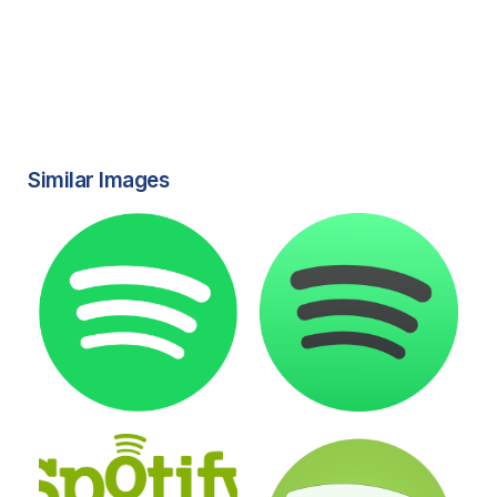
Similar Images