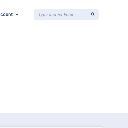
count