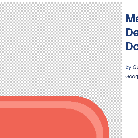
Me
De
De
by
G
Goog