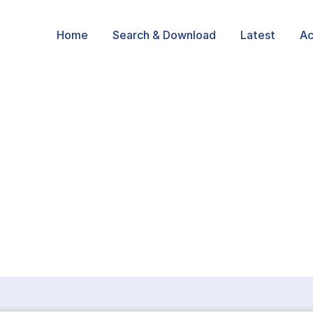
Home
Search & Download
Latest
Ac