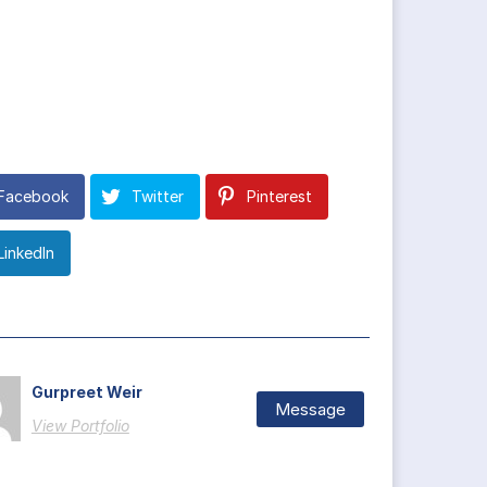
Facebook
Twitter
Pinterest
LinkedIn
Gurpreet Weir
Message
View Portfolio