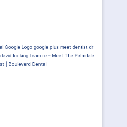
ial Google Logo google plus meet dentist dr
david looking team re – Meet The Palmdale
st | Boulevard Dental