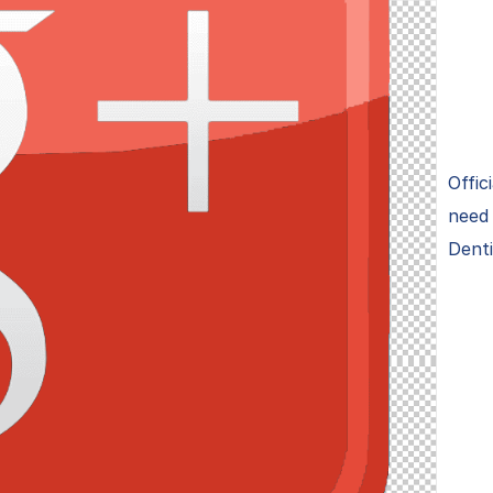
Offic
need 
Denti