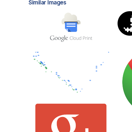
Similar Images