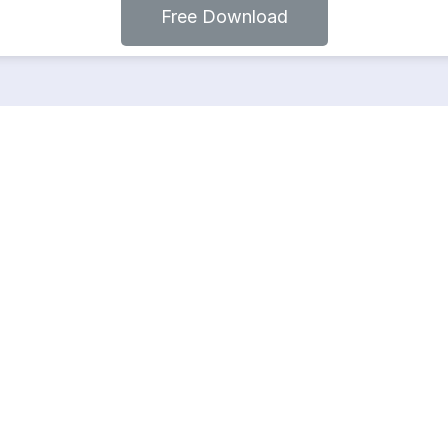
Free Download