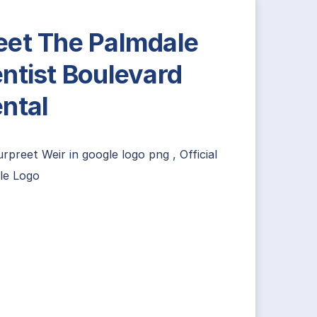
et The Palmdale
ntist Boulevard
ntal
urpreet Weir
in
google logo png
,
Official
le Logo