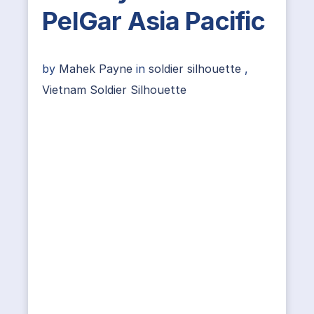
PelGar Asia Pacific
by
Mahek Payne
in
soldier silhouette
,
Vietnam Soldier Silhouette