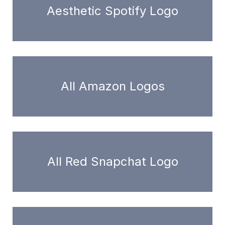
Aesthetic Spotify Logo
All Amazon Logos
All Red Snapchat Logo