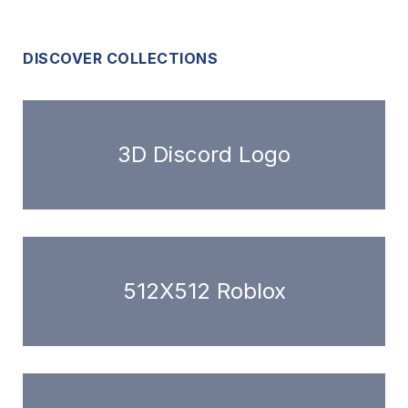
DISCOVER COLLECTIONS
3D Discord Logo
512X512 Roblox