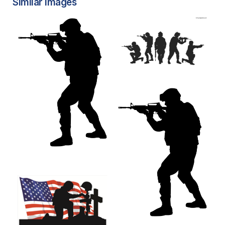
Similar Images