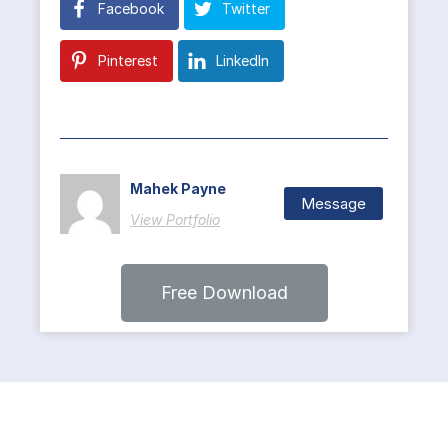
Facebook
Twitter
Pinterest
LinkedIn
Mahek Payne
Message
View Portfolio
Free Download