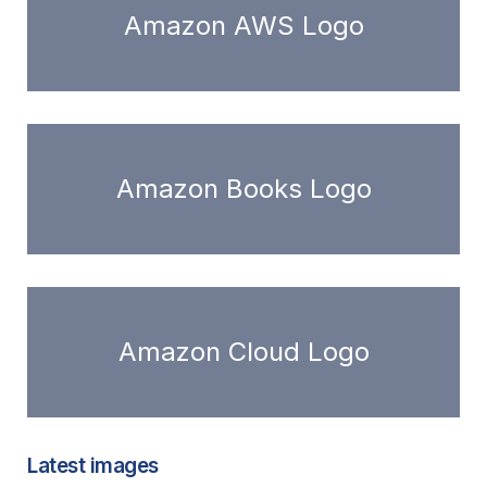
Amazon AWS Logo
Amazon Books Logo
Amazon Cloud Logo
Latest images