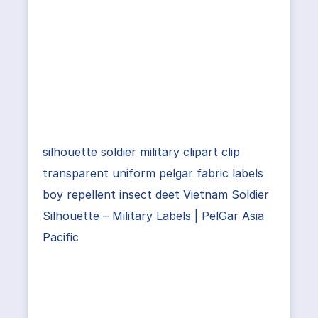
silhouette soldier military clipart clip
transparent uniform pelgar fabric labels
boy repellent insect deet Vietnam Soldier
Silhouette – Military Labels | PelGar Asia
Pacific