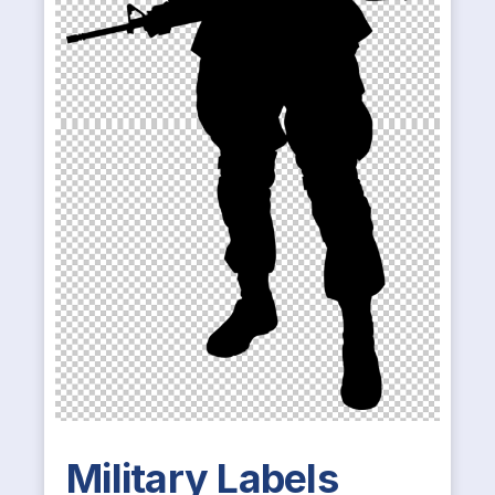
Military Labels