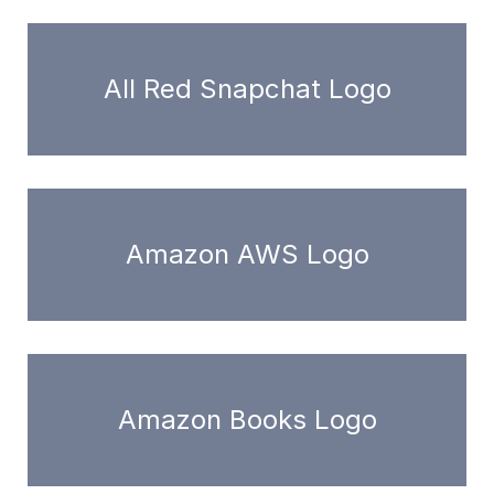
All Red Snapchat Logo
Amazon AWS Logo
Amazon Books Logo