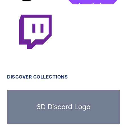
DISCOVER COLLECTIONS
3D Discord Logo