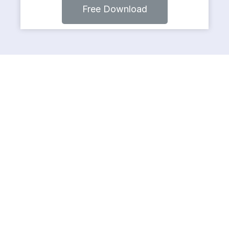
Free Download