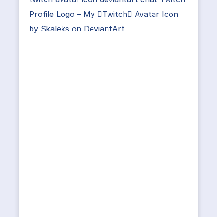
Profile Logo – My Twitch Avatar Icon
by Skaleks on DeviantArt