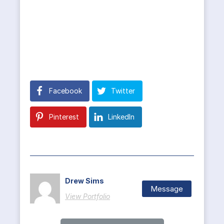
Facebook
Twitter
Pinterest
LinkedIn
Drew Sims
Message
View Portfolio