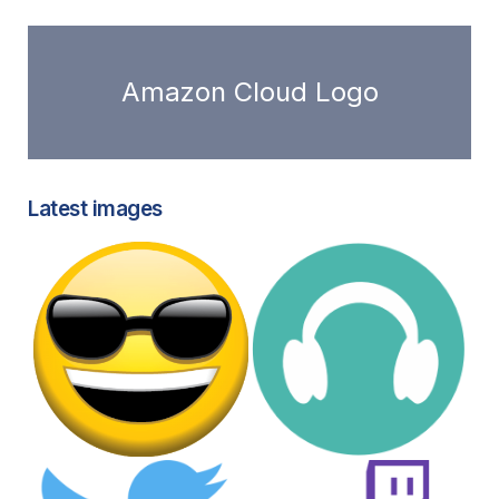
Amazon Cloud Logo
Latest images