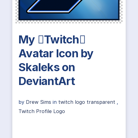
My Twitch
Avatar Icon by
Skaleks on
DeviantArt
by
Drew Sims
in
twitch logo transparent
,
Twitch Profile Logo