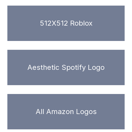
512X512 Roblox
Aesthetic Spotify Logo
All Amazon Logos