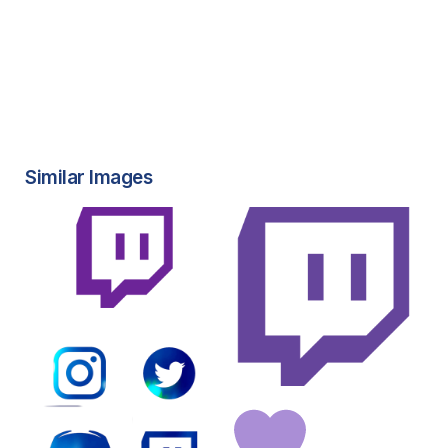
Similar Images