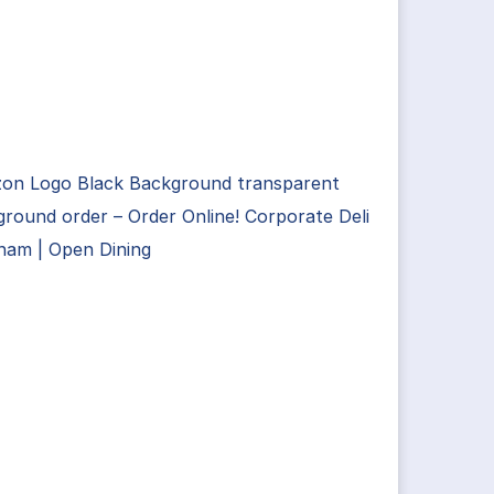
on Logo Black Background transparent
round order – Order Online! Corporate Deli
ham | Open Dining