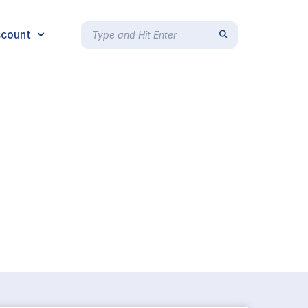
count