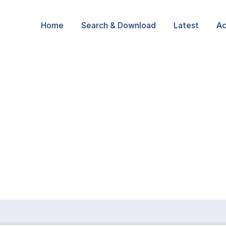
Home
Search & Download
Latest
Ac