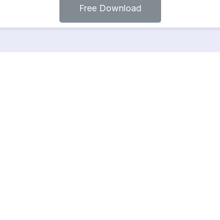
Free Download