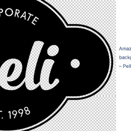
Amaz
backg
– Pel