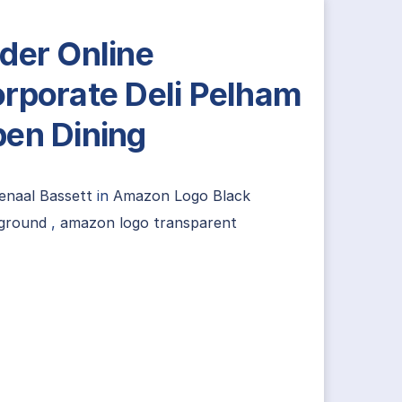
der Online
rporate Deli Pelham
en Dining
enaal Bassett
in
Amazon Logo Black
ground
,
amazon logo transparent