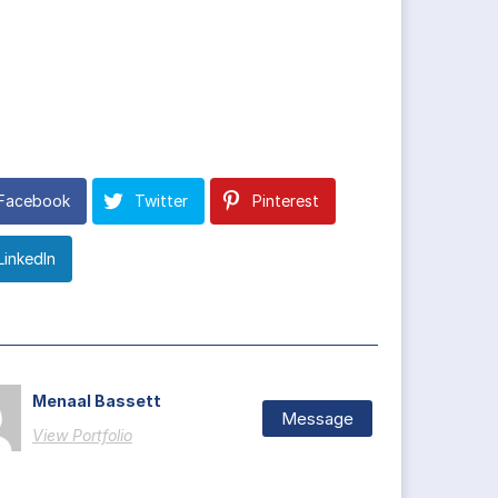
Facebook
Twitter
Pinterest
LinkedIn
Menaal Bassett
Message
View Portfolio