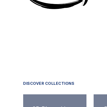
DISCOVER COLLECTIONS