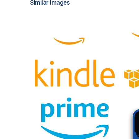
Similar Images