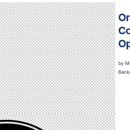
Or
Co
Op
by
M
Back