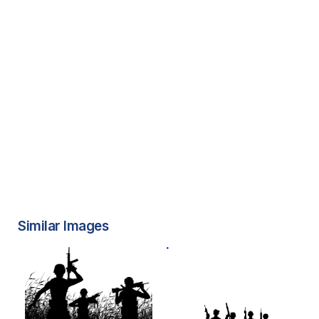
Similar Images