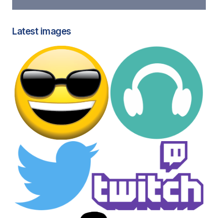
Latest images