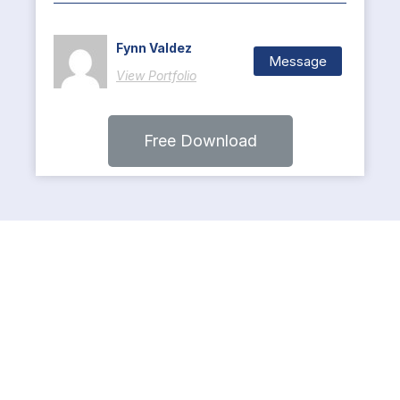
Fynn Valdez
Message
View Portfolio
Free Download