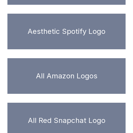
Aesthetic Spotify Logo
All Amazon Logos
All Red Snapchat Logo