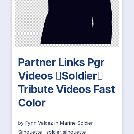
Partner Links Pgr
Videos Soldier
Tribute Videos Fast
Color
by
Fynn Valdez
in
Marine Soldier
Silhouette
,
soldier silhouette