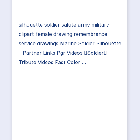
silhouette soldier salute army military
clipart female drawing remembrance
service drawings Marine Soldier Silhouette
– Partner Links Pgr Videos Soldier
Tribute Videos Fast Color …