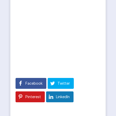
Facebook
Twitter
Pinterest
LinkedIn