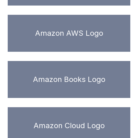
Amazon AWS Logo
Amazon Books Logo
Amazon Cloud Logo