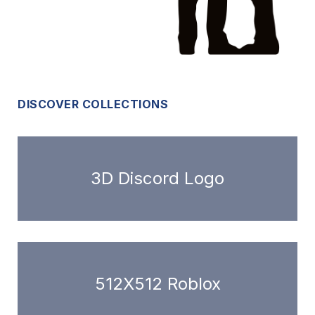
DISCOVER COLLECTIONS
3D Discord Logo
512X512 Roblox