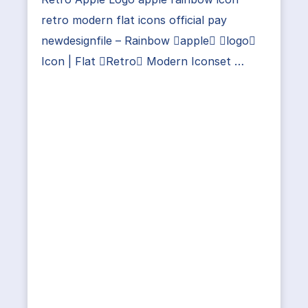
retro modern flat icons official pay
newdesignfile – Rainbow apple logo
Icon | Flat Retro Modern Iconset …