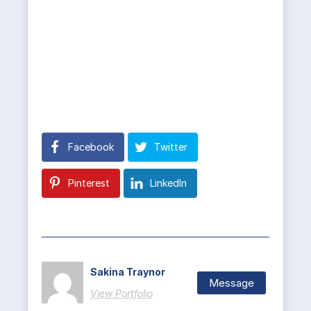
Facebook
Twitter
Pinterest
LinkedIn
Sakina Traynor
Message
View Portfolio