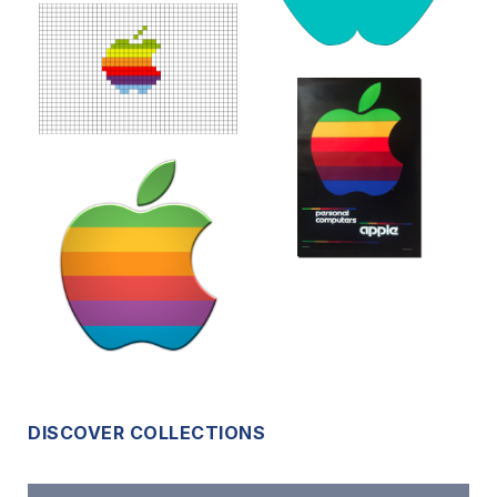
DISCOVER COLLECTIONS