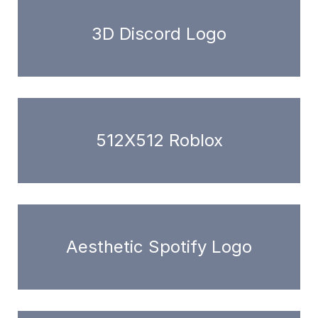
3D Discord Logo
512X512 Roblox
Aesthetic Spotify Logo