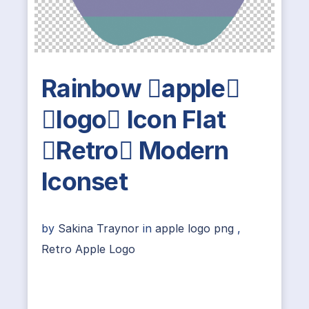
Rainbow apple
logo Icon Flat
Retro Modern
Iconset
by
Sakina Traynor
in
apple logo png
,
Retro Apple Logo