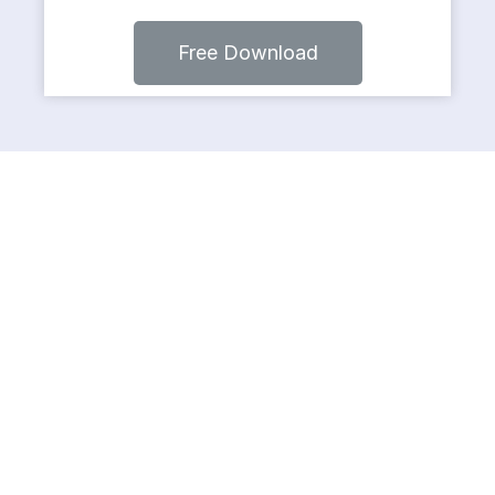
Free Download