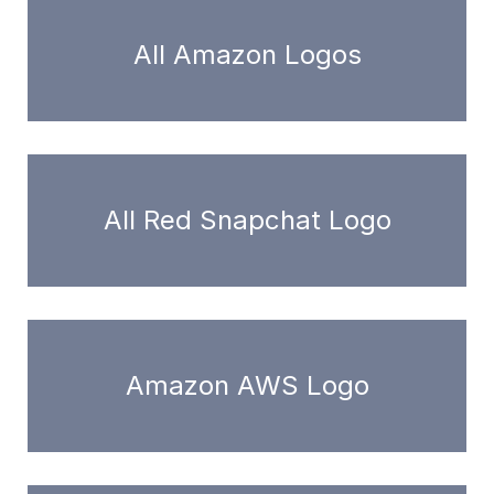
All Amazon Logos
All Red Snapchat Logo
Amazon AWS Logo