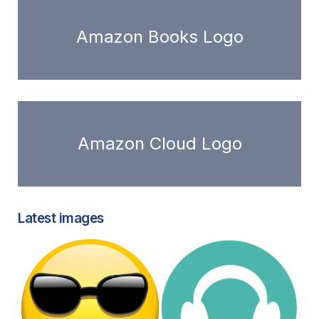
Amazon Books Logo
Amazon Cloud Logo
Latest images