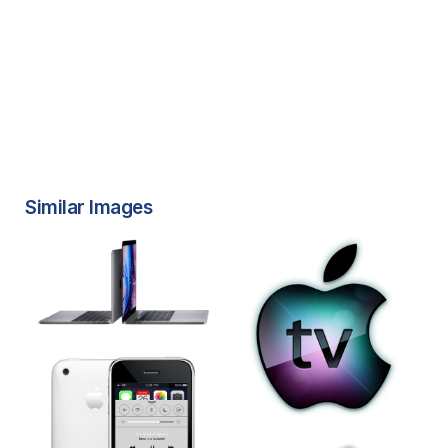
Similar Images