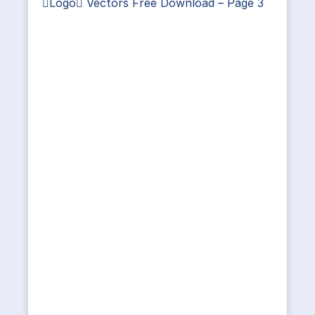
Logo Vectors Free Download – Page 3