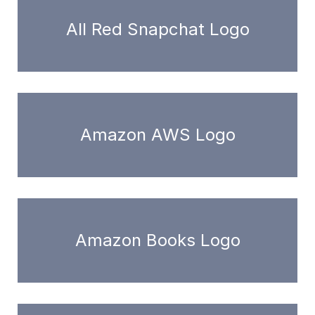
All Red Snapchat Logo
Amazon AWS Logo
Amazon Books Logo