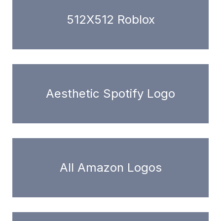
512X512 Roblox
Aesthetic Spotify Logo
All Amazon Logos