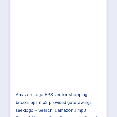
Amazon Logo EPS vector shopping
bitcoin eps mp3 provided getdrawings
seeklogo – Search: amazon mp3