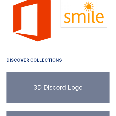
DISCOVER COLLECTIONS
3D Discord Logo