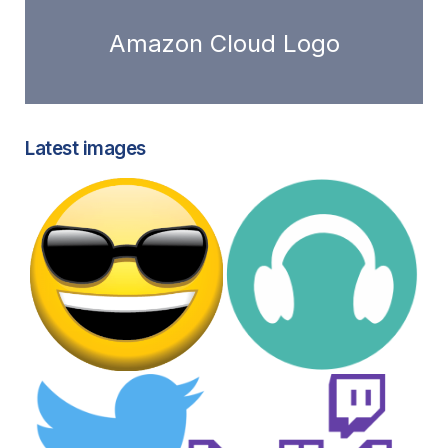
Amazon Cloud Logo
Latest images