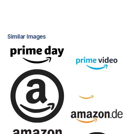
Similar Images