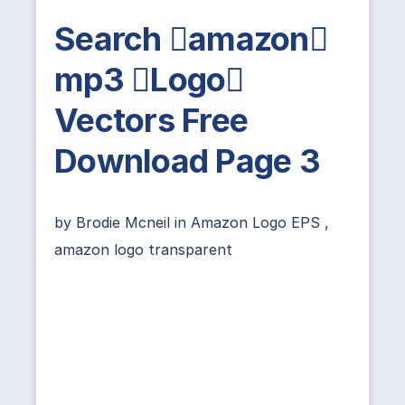
Search amazon
mp3 Logo
Vectors Free
Download Page 3
by
Brodie Mcneil
in
Amazon Logo EPS
,
amazon logo transparent