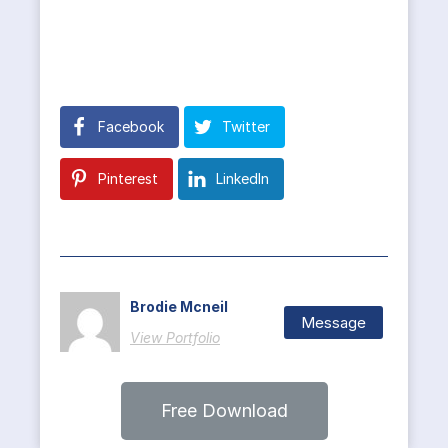
Facebook
Twitter
Pinterest
LinkedIn
Brodie Mcneil
Message
View Portfolio
Free Download