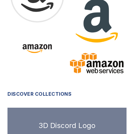
DISCOVER COLLECTIONS
3D Discord Logo