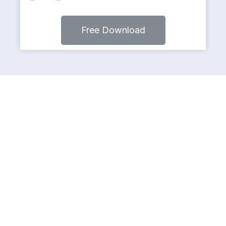
Free Download