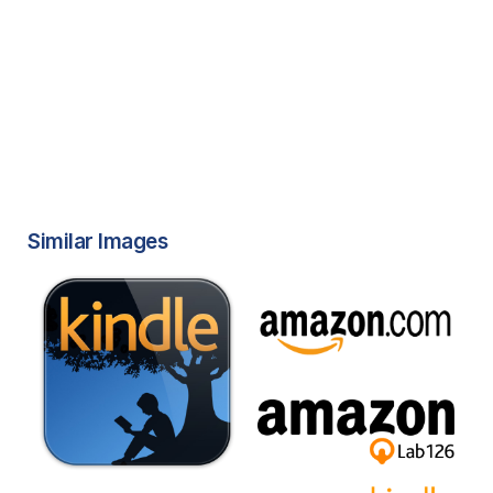
Similar Images