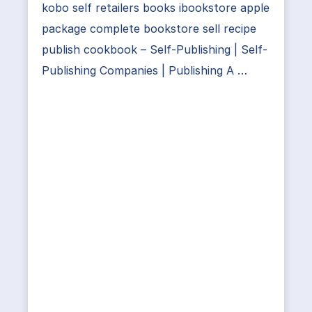
kobo self retailers books ibookstore apple
package complete bookstore sell recipe
publish cookbook – Self-Publishing | Self-
Publishing Companies | Publishing A …