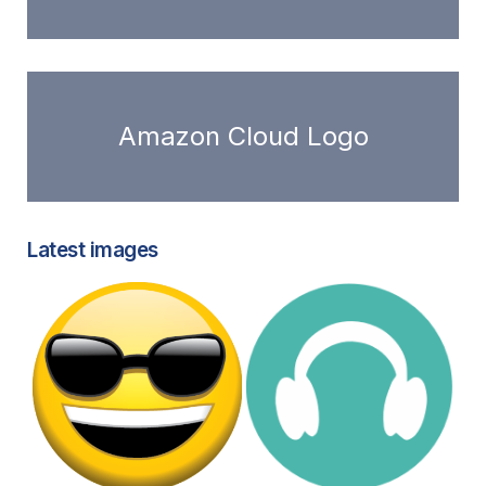
Amazon Cloud Logo
Latest images