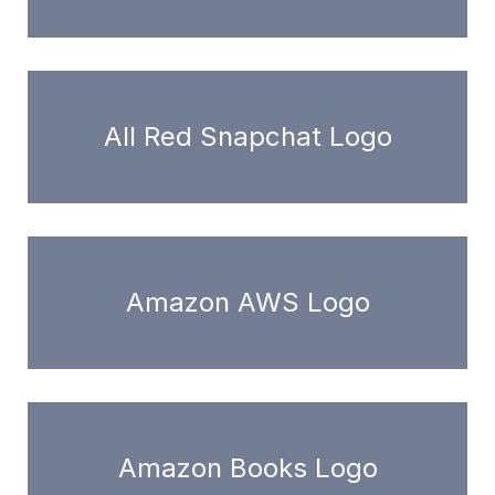
All Red Snapchat Logo
Amazon AWS Logo
Amazon Books Logo