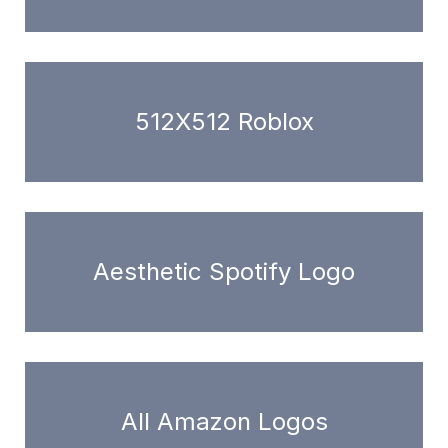
512X512 Roblox
Aesthetic Spotify Logo
All Amazon Logos