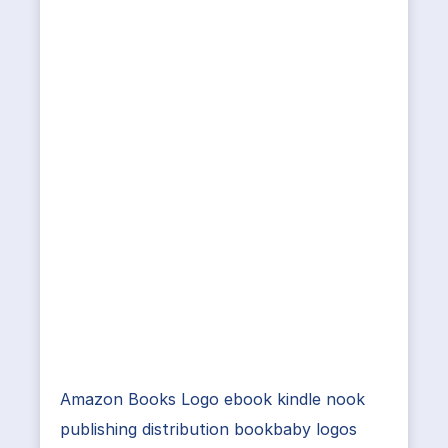
Amazon Books Logo ebook kindle nook
publishing distribution bookbaby logos