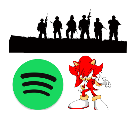
©2021 PNGShare.com - Your Source for High Quality PNG
images, Transparent images, & Cliparts, Free Unlimited