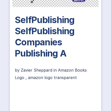
SelfPublishing
SelfPublishing
Companies
Publishing A
by
Zavier Sheppard
in
Amazon Books
Logo
,
amazon logo transparent