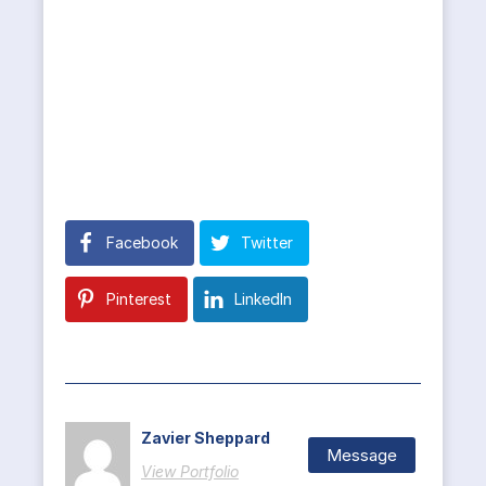
Facebook
Twitter
Pinterest
LinkedIn
Zavier Sheppard
Message
View Portfolio