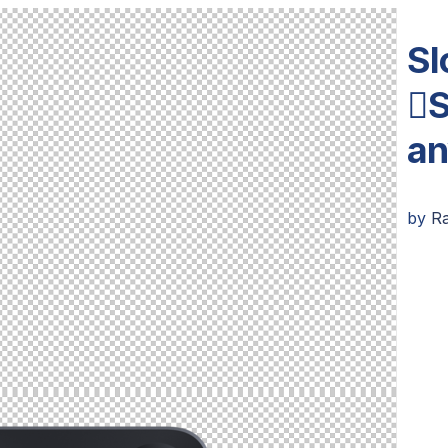
Sl
S
an
by
R