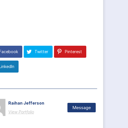
Facebook
Twitter
Pinterest
LinkedIn
Raihan Jefferson
Message
View Portfolio