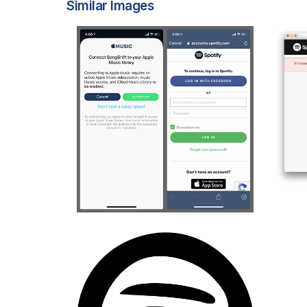
Similar Images