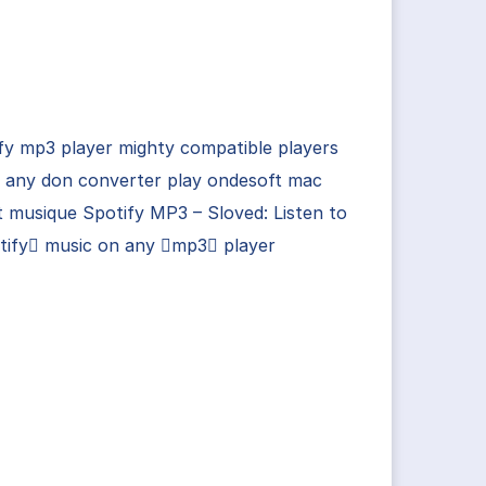
fy mp3 player mighty compatible players
n any don converter play ondesoft mac
 musique Spotify MP3 – Sloved: Listen to
tify music on any mp3 player