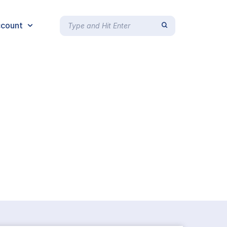
count