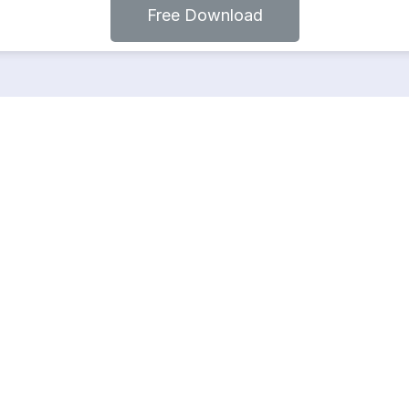
Free Download