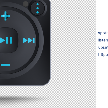
spoti
liste
upset
Spo