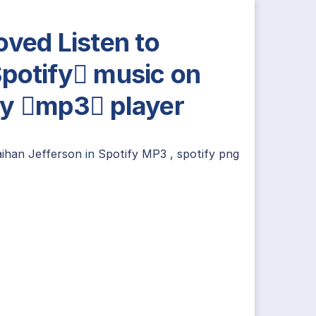
oved Listen to
potify music on
y mp3 player
aihan Jefferson
in
Spotify MP3
,
spotify png