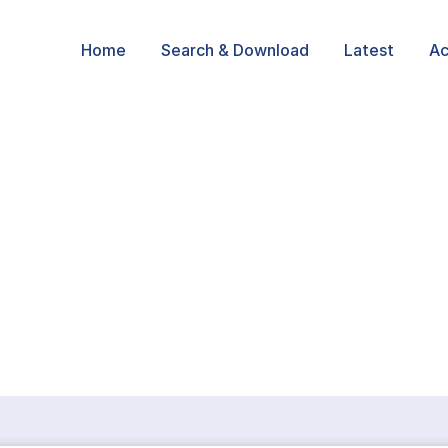
Home
Search & Download
Latest
Ac