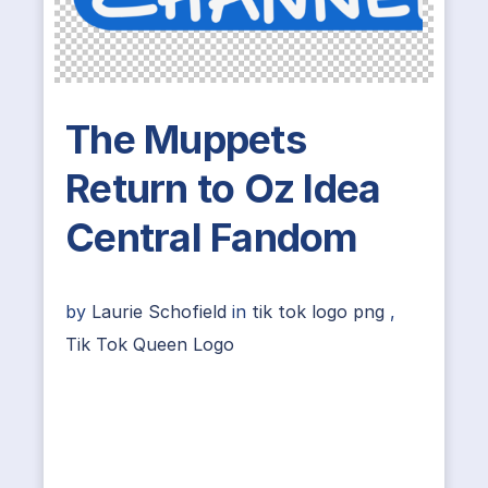
The Muppets
Return to Oz Idea
Central Fandom
by
Laurie Schofield
in
tik tok logo png
,
Tik Tok Queen Logo