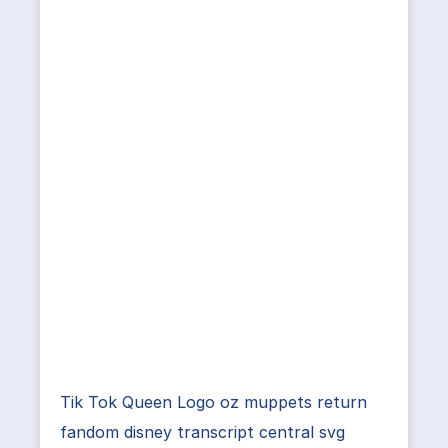
Tik Tok Queen Logo oz muppets return
fandom disney transcript central svg