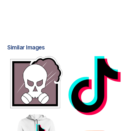
Similar Images