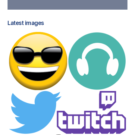
Latest images