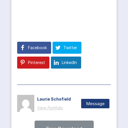
Facebook
Twitter
Pinterest
LinkedIn
Laurie Schofield
Message
View Portfolio