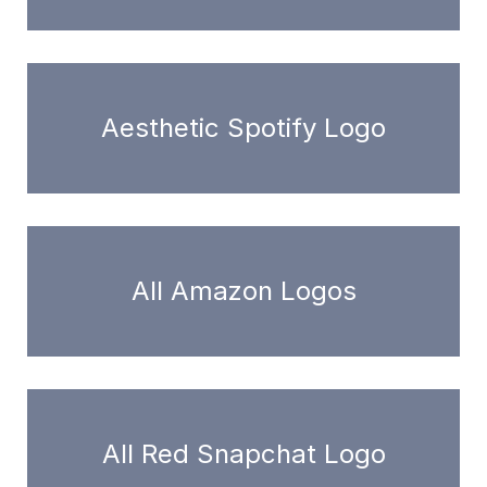
Aesthetic Spotify Logo
All Amazon Logos
All Red Snapchat Logo