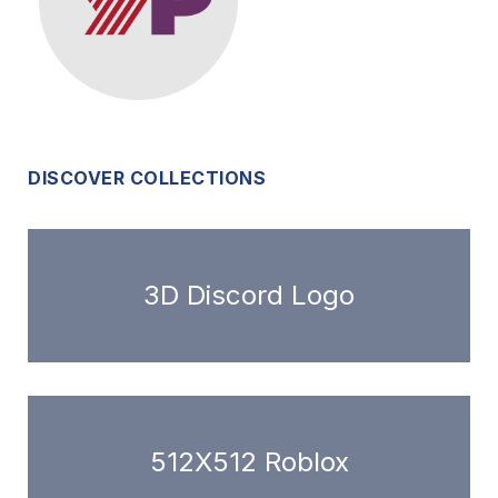
DISCOVER COLLECTIONS
3D Discord Logo
512X512 Roblox