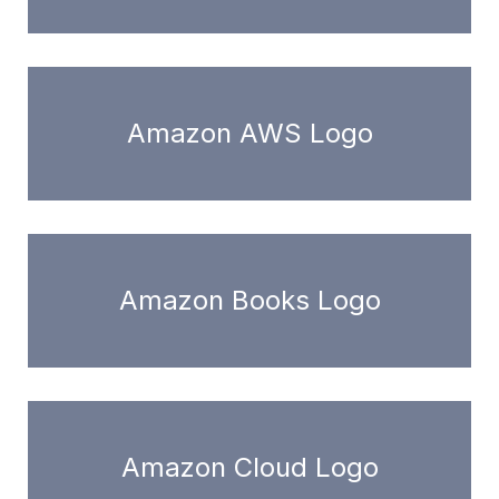
Amazon AWS Logo
Amazon Books Logo
Amazon Cloud Logo