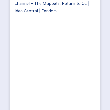
channel – The Muppets: Return to Oz |
Idea Central | Fandom