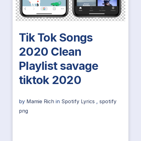
Tik Tok Songs
2020 Clean
Playlist savage
tiktok 2020
by
Mamie Rich
in
Spotify Lyrics
,
spotify
png