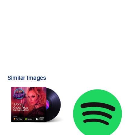
Similar Images