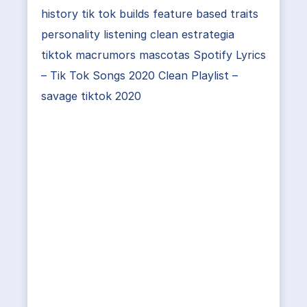
history tik tok builds feature based traits
personality listening clean estrategia
tiktok macrumors mascotas Spotify Lyrics
– Tik Tok Songs 2020 Clean Playlist –
savage tiktok 2020