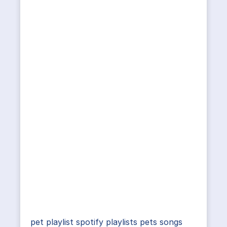
pet playlist spotify playlists pets songs