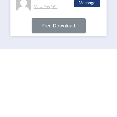
Message
View Portfolio
Free Download