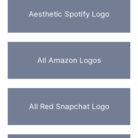
Aesthetic Spotify Logo
All Amazon Logos
All Red Snapchat Logo