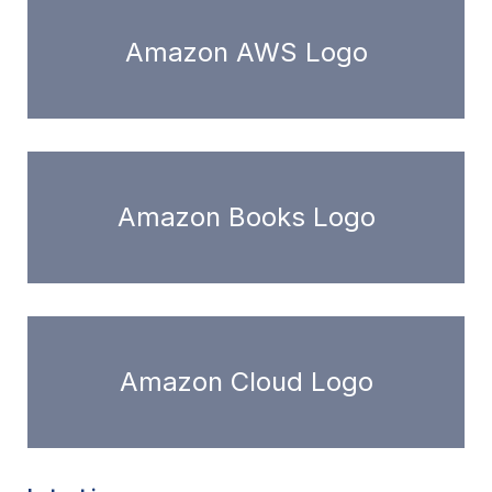
Amazon AWS Logo
Amazon Books Logo
Amazon Cloud Logo