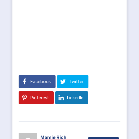
Facebook
Twitter
Pinterest
LinkedIn
Mamie Rich