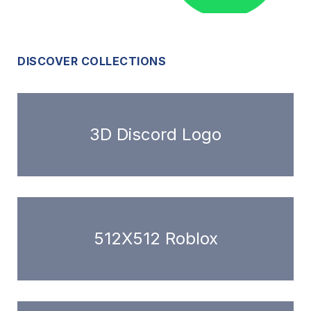
DISCOVER COLLECTIONS
3D Discord Logo
512X512 Roblox