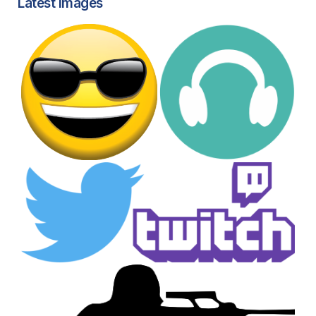
Latest images