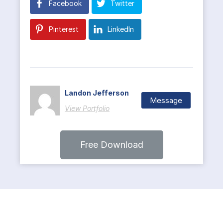
Facebook
Twitter
Pinterest
LinkedIn
Landon Jefferson
Message
View Portfolio
Free Download