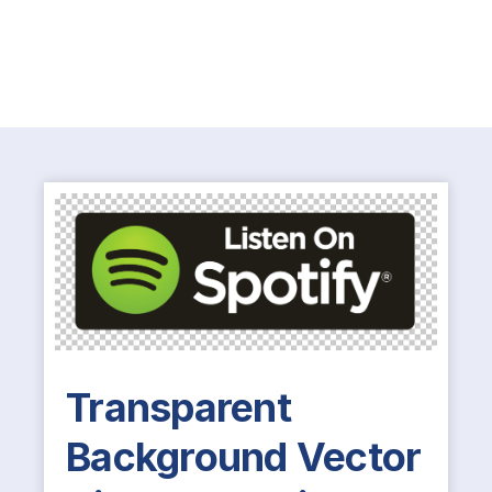
Transparent
Background Vector