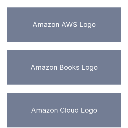
Amazon AWS Logo
Amazon Books Logo
Amazon Cloud Logo