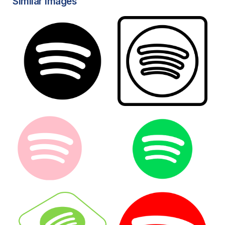
Similar Images