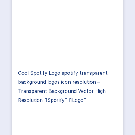
Cool Spotify Logo spotify transparent
background logos icon resolution –
Transparent Background Vector High
Resolution Spotify Logo