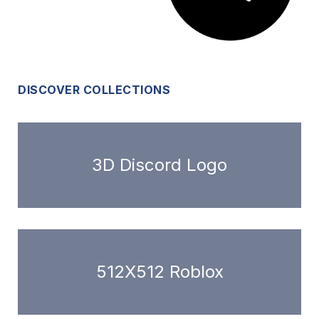
DISCOVER COLLECTIONS
3D Discord Logo
512X512 Roblox