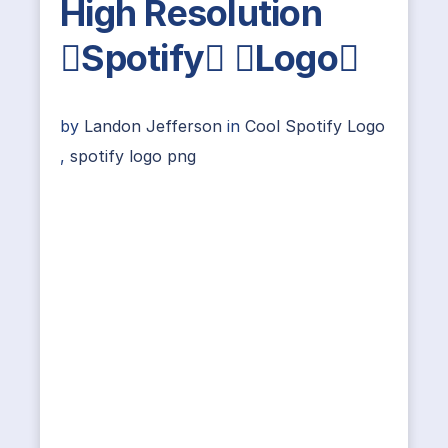
High Resolution
Spotify Logo
by
Landon Jefferson
in
Cool Spotify Logo
,
spotify logo png