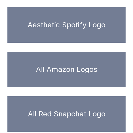
Aesthetic Spotify Logo
All Amazon Logos
All Red Snapchat Logo