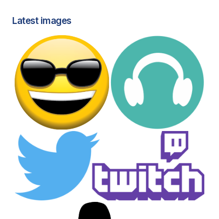
Latest images