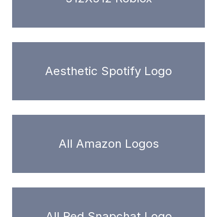
Aesthetic Spotify Logo
All Amazon Logos
All Red Snapchat Logo