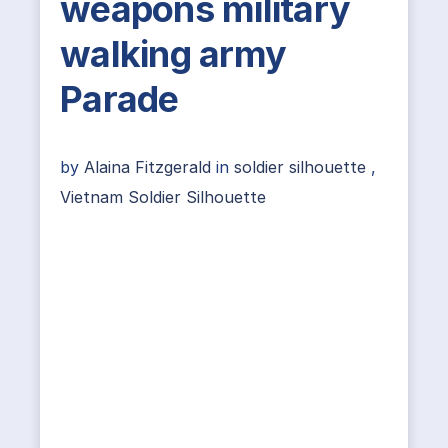
weapons military
walking army
Parade
by
Alaina Fitzgerald
in
soldier silhouette
,
Vietnam Soldier Silhouette