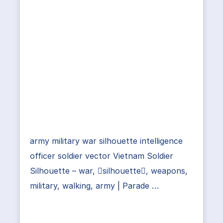
army military war silhouette intelligence
officer soldier vector Vietnam Soldier
Silhouette – war, silhouette, weapons,
military, walking, army | Parade …