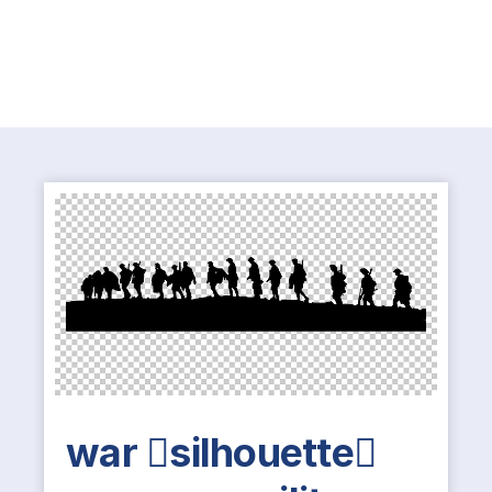
war silhouette