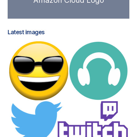
Amazon Cloud Logo
Latest images