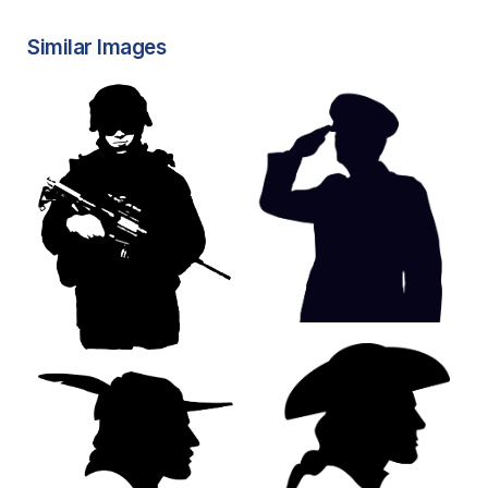
Similar Images