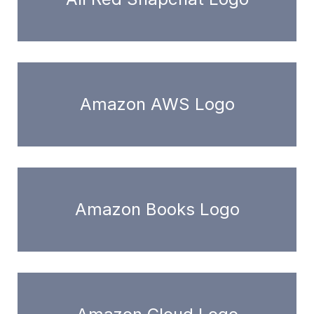
Amazon AWS Logo
Amazon Books Logo