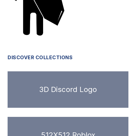
DISCOVER COLLECTIONS
3D Discord Logo
512X512 Roblox