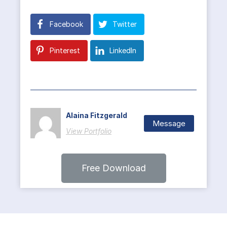
Facebook
Twitter
Pinterest
LinkedIn
Alaina Fitzgerald
Message
View Portfolio
Free Download