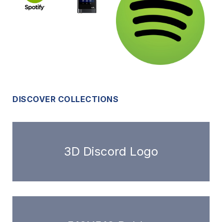
DISCOVER COLLECTIONS
3D Discord Logo