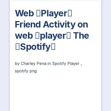
Web Player
Friend Activity on
web player The
Spotify
by
Charley Pena
in
Spotify Player
,
spotify png