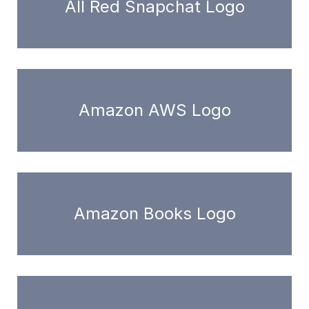
All Red Snapchat Logo
Amazon AWS Logo
Amazon Books Logo