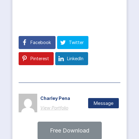
Facebook
Twitter
Pinterest
LinkedIn
Charley Pena
Message
View Portfolio
Free Download