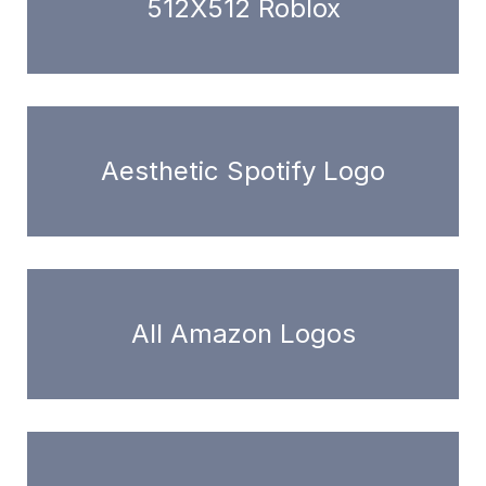
512X512 Roblox
Aesthetic Spotify Logo
All Amazon Logos