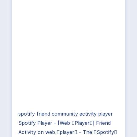
spotify friend community activity player
Spotify Player – [Web Player] Friend
Activity on web player – The Spotify