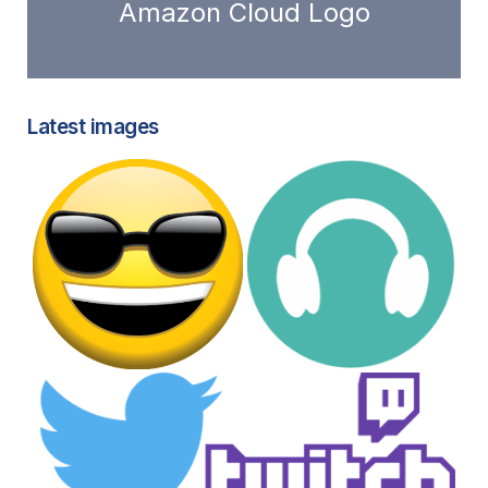
Amazon Cloud Logo
Latest images