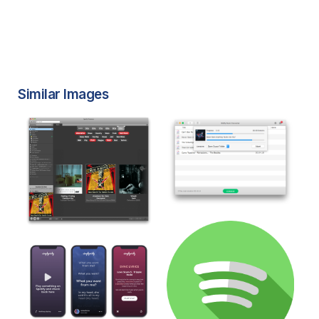
Similar Images