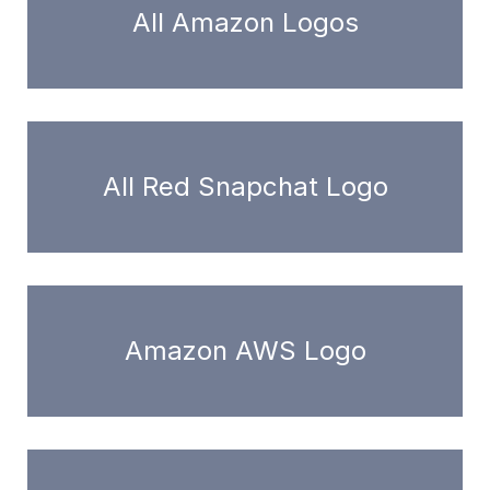
All Amazon Logos
All Red Snapchat Logo
Amazon AWS Logo