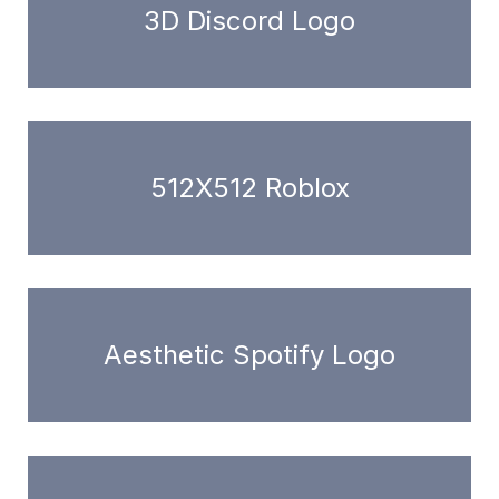
3D Discord Logo
512X512 Roblox
Aesthetic Spotify Logo