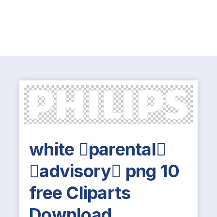
white parental
advisory png 10
free Cliparts
Download