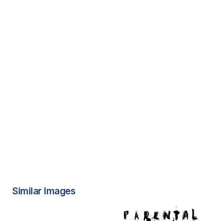
Similar Images