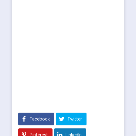
Facebook
Twitter
Pinterest
LinkedIn