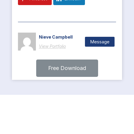
Nieve Campbell
Message
View Portfolio
Free Download