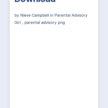
by
Nieve Campbell
in
Parental Advisory
Girl
,
parental advisory png