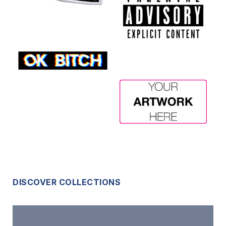
DISCOVER COLLECTIONS