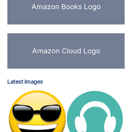
Amazon Books Logo
Amazon Cloud Logo
Latest images