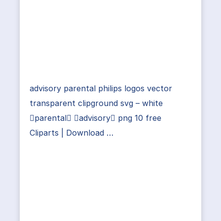
advisory parental philips logos vector
transparent clipground svg – white
parental advisory png 10 free
Cliparts | Download …