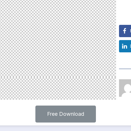
Free Download