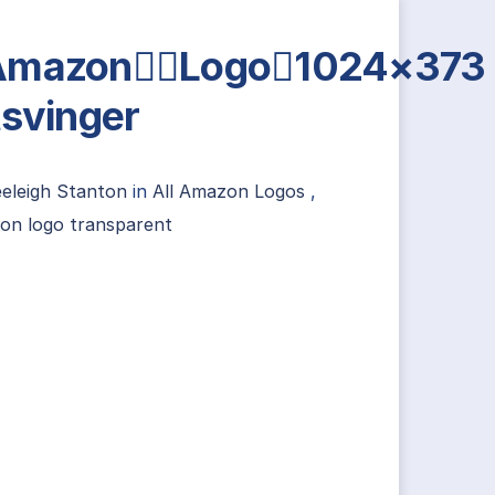
AmazonLogo1024×373
tsvinger
eleigh Stanton
in
All Amazon Logos
,
on logo transparent