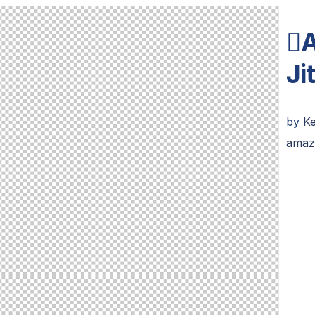

Ji
by
Ke
amaz