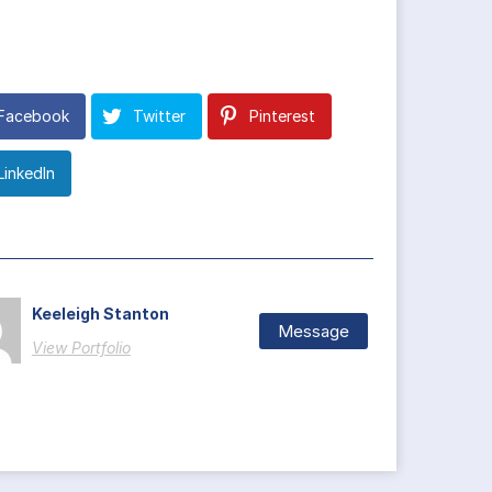
Facebook
Twitter
Pinterest
LinkedIn
Keeleigh Stanton
Message
View Portfolio