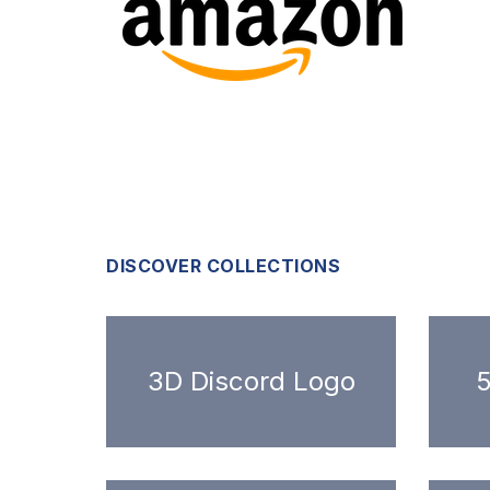
DISCOVER COLLECTIONS
3D Discord Logo
5