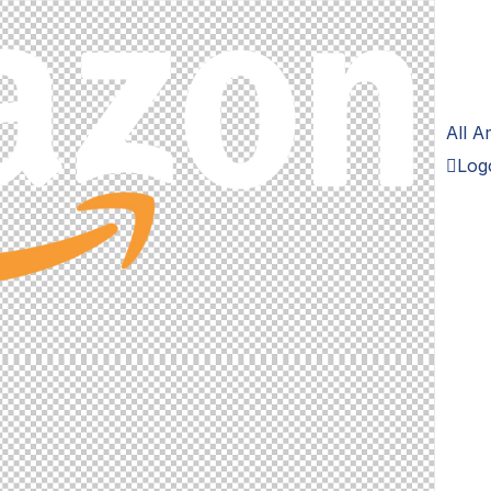
All 
Logo