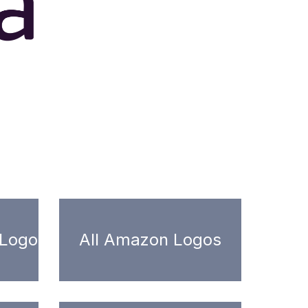
 Logo
All Amazon Logos