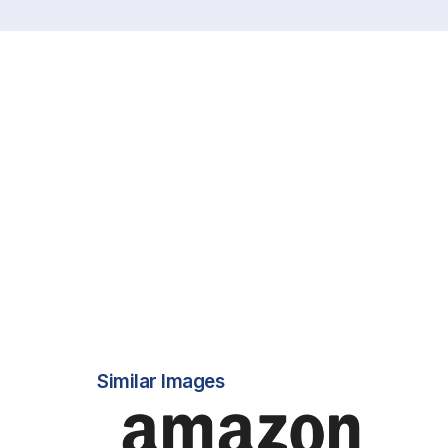
Similar Images