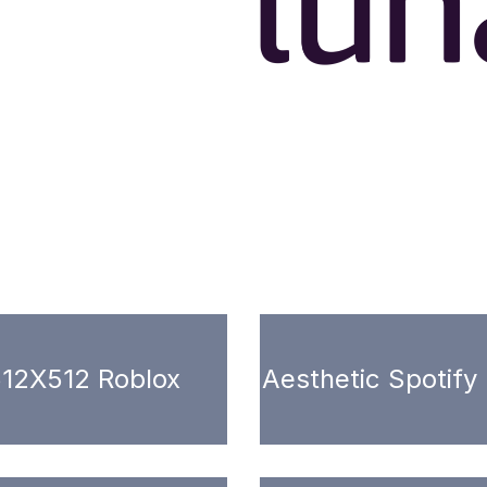
12X512 Roblox
Aesthetic Spotify