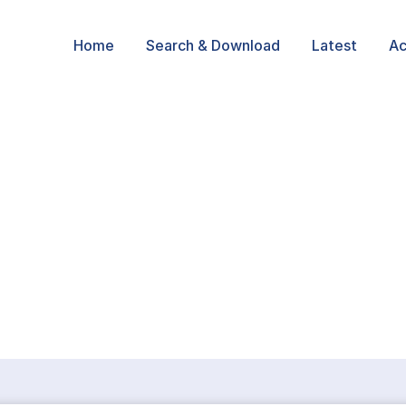
Home
Search & Download
Latest
Ac