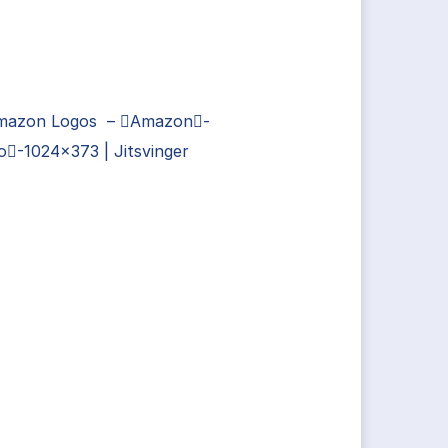
Amazon Logos – Amazon-
-1024×373 | Jitsvinger