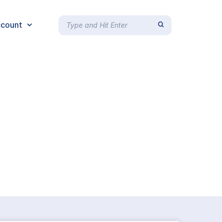
count