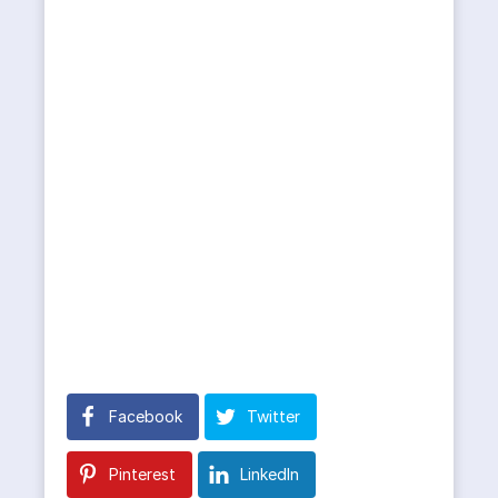
Facebook
Twitter
Pinterest
LinkedIn