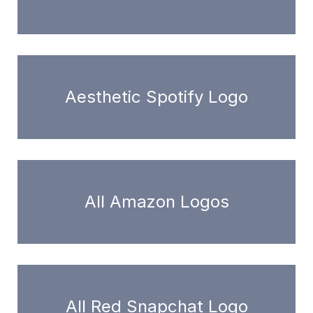
Aesthetic Spotify Logo
All Amazon Logos
All Red Snapchat Logo