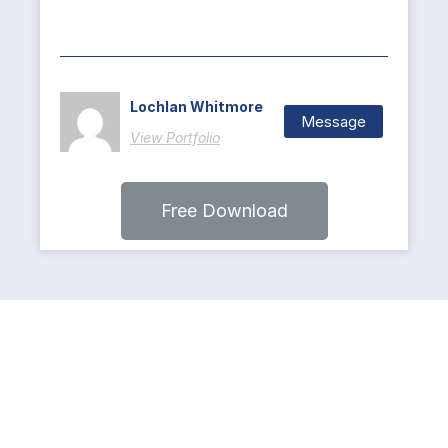
Lochlan Whitmore
Message
View Portfolio
Free Download