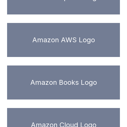
Amazon AWS Logo
Amazon Books Logo
Amazon Cloud Logo