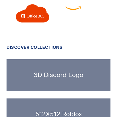
DISCOVER COLLECTIONS
3D Discord Logo
512X512 Roblox