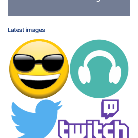
Latest images