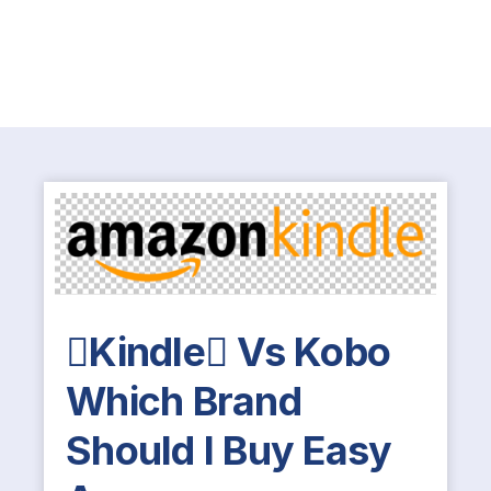
Kindle Vs Kobo
Which Brand
Should I Buy Easy