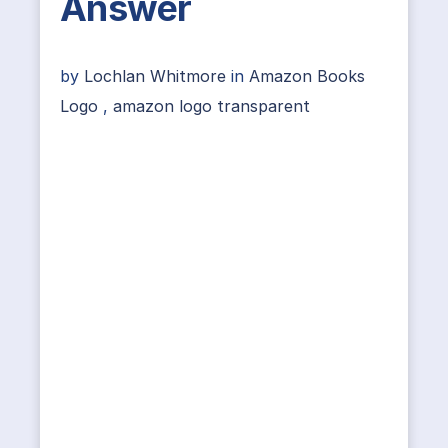
Answer
by
Lochlan Whitmore
in
Amazon Books
Logo
,
amazon logo transparent