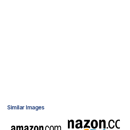
Similar Images