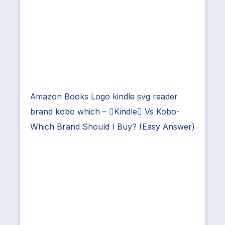
Amazon Books Logo kindle svg reader
brand kobo which – Kindle Vs Kobo-
Which Brand Should I Buy? (Easy Answer)