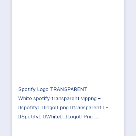
Spotify Logo TRANSPARENT
White spotify transparent vippng –
spotify logo png transparent –
Spotify White Logo Png …