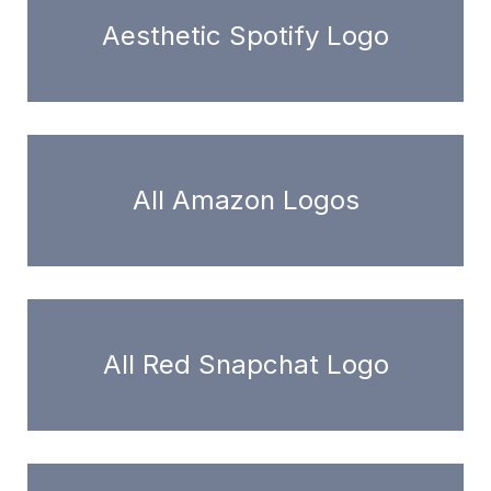
Aesthetic Spotify Logo
All Amazon Logos
All Red Snapchat Logo