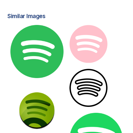
Similar Images