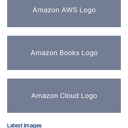
Amazon AWS Logo
Amazon Books Logo
Amazon Cloud Logo
Latest images