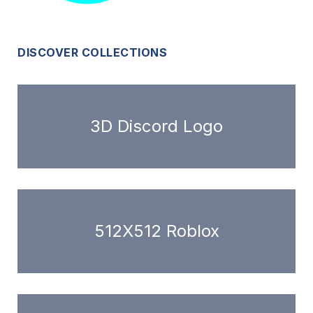
DISCOVER COLLECTIONS
3D Discord Logo
512X512 Roblox