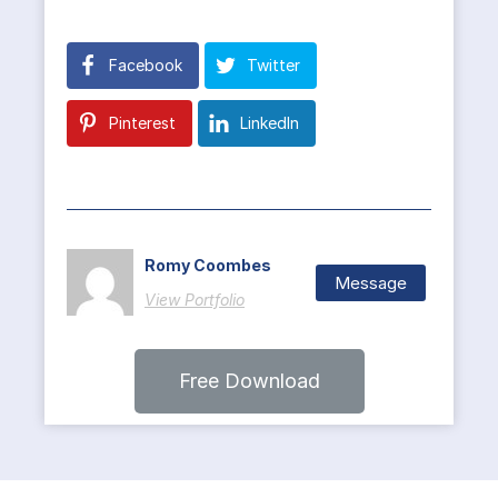
Facebook
Twitter
Pinterest
LinkedIn
Romy Coombes
Message
View Portfolio
Free Download