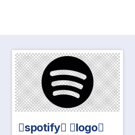
spotify logo