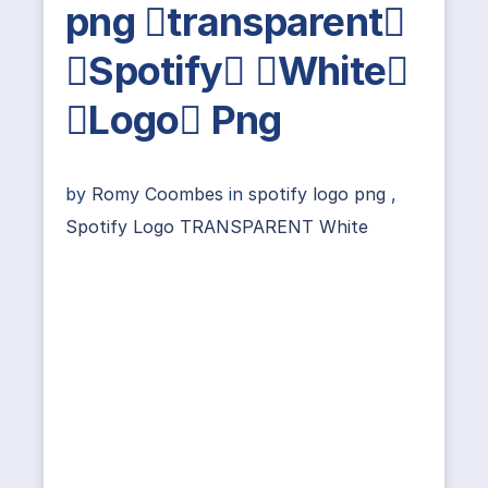
png transparent
Spotify White
Logo Png
by
Romy Coombes
in
spotify logo png
,
Spotify Logo TRANSPARENT White