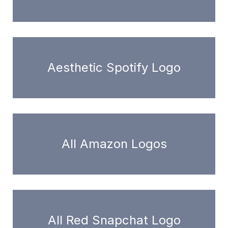
Aesthetic Spotify Logo
All Amazon Logos
All Red Snapchat Logo