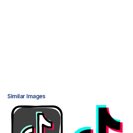
Similar Images