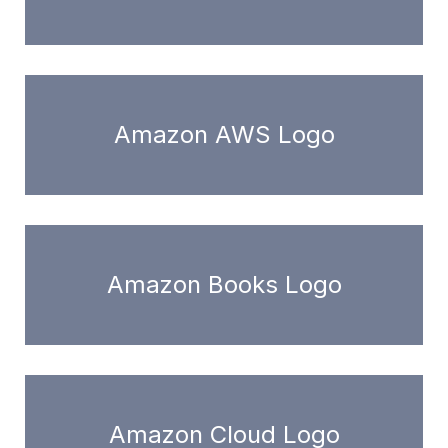
Amazon AWS Logo
Amazon Books Logo
Amazon Cloud Logo