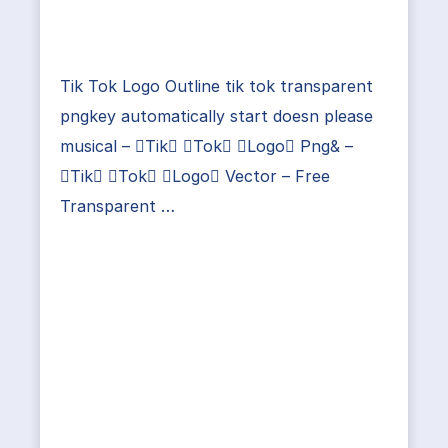
Tik Tok Logo Outline tik tok transparent
pngkey automatically start doesn please
musical – Tik Tok Logo Png& –
Tik Tok Logo Vector – Free
Transparent …