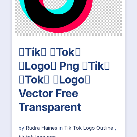
Tik Tok
Logo Png Tik
Tok Logo
Vector Free
Transparent
by
Rudra Haines
in
Tik Tok Logo Outline
,