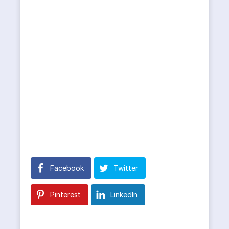
Facebook
Twitter
Pinterest
LinkedIn