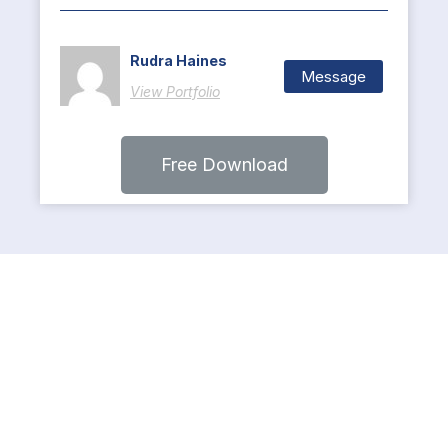
Rudra Haines
Message
View Portfolio
Free Download