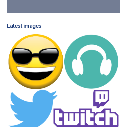
Latest images