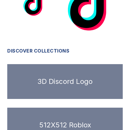
DISCOVER COLLECTIONS
3D Discord Logo
512X512 Roblox