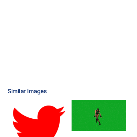
Similar Images