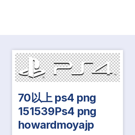
70以上 ps4 png
151539Ps4 png
howardmoyajp