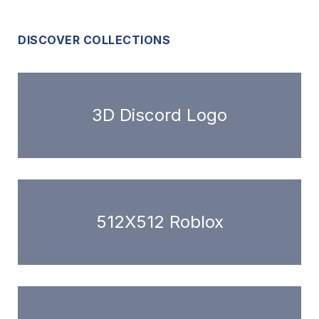
DISCOVER COLLECTIONS
3D Discord Logo
512X512 Roblox