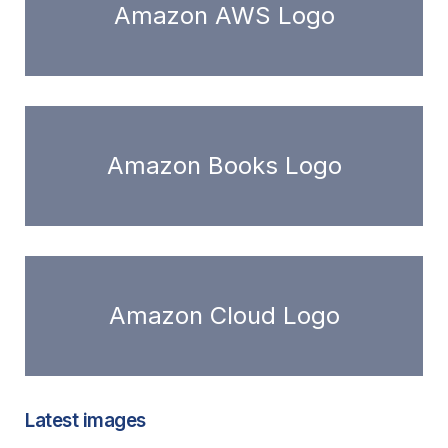
Amazon AWS Logo
Amazon Books Logo
Amazon Cloud Logo
Latest images