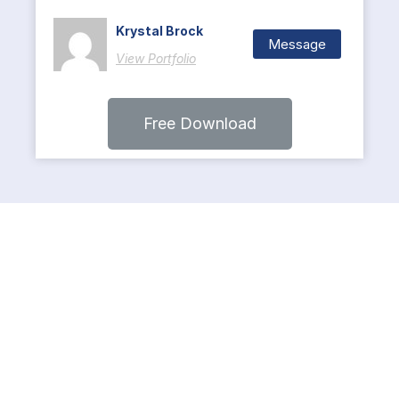
Krystal Brock
Message
View Portfolio
Free Download