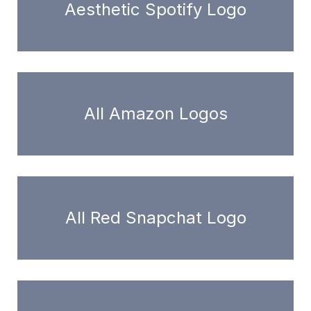
Aesthetic Spotify Logo
All Amazon Logos
All Red Snapchat Logo