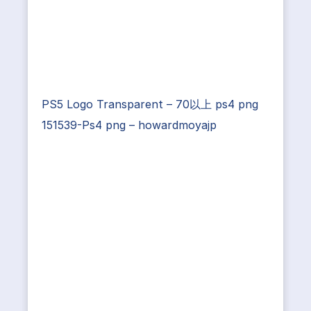
PS5 Logo Transparent – 70以上 ps4 png
151539-Ps4 png – howardmoyajp