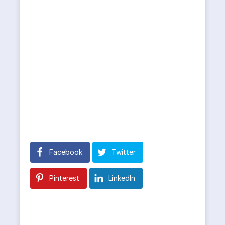
Facebook
Twitter
Pinterest
LinkedIn