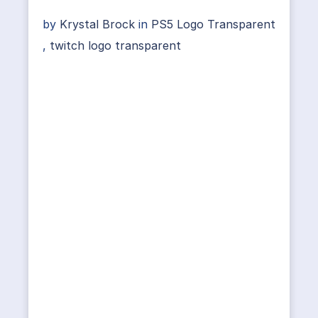
by
Krystal Brock
in
PS5 Logo Transparent
,
twitch logo transparent