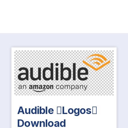
Audible Logos
Download