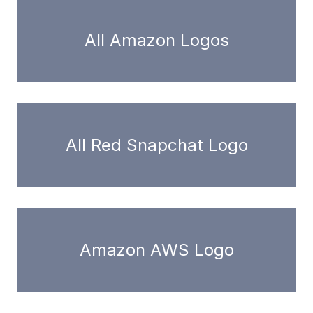
All Amazon Logos
All Red Snapchat Logo
Amazon AWS Logo