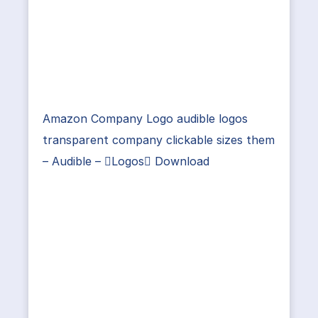
Amazon Company Logo audible logos
transparent company clickable sizes them
– Audible – Logos Download