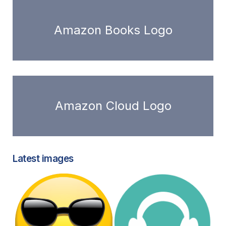
Amazon Books Logo
Amazon Cloud Logo
Latest images