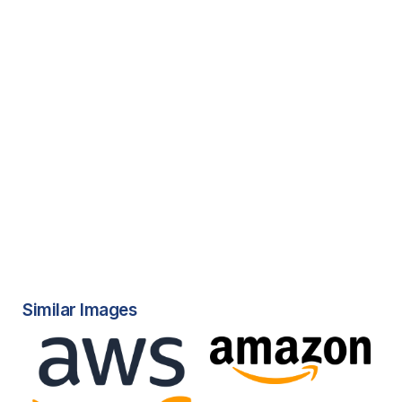
Similar Images