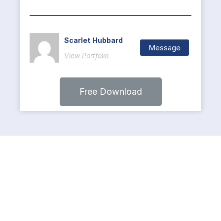
Scarlet Hubbard
Message
View Portfolio
Free Download