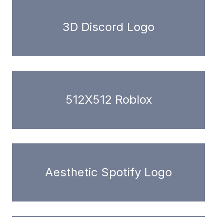
3D Discord Logo
512X512 Roblox
Aesthetic Spotify Logo