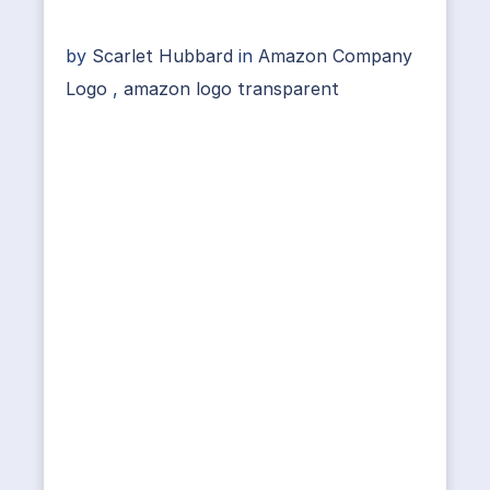
by
Scarlet Hubbard
in
Amazon Company
Logo
,
amazon logo transparent