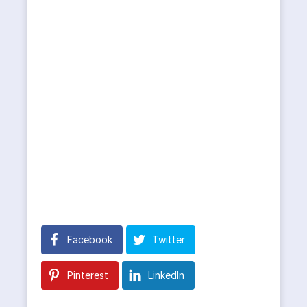
Facebook
Twitter
Pinterest
LinkedIn