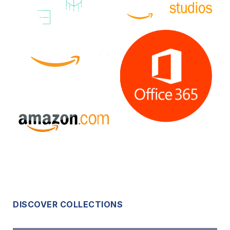
DISCOVER COLLECTIONS