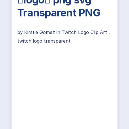
Transparent PNG
by
Kirstie Gomez
in
Twitch Logo Clip Art
,
twitch logo transparent