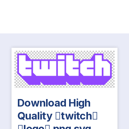
Download High
Quality twitch
logo png svg