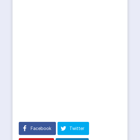
Facebook
Twitter