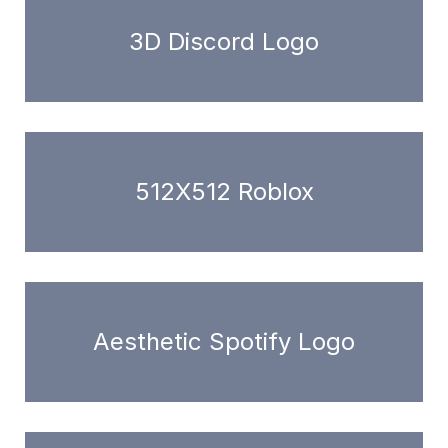
3D Discord Logo
512X512 Roblox
Aesthetic Spotify Logo