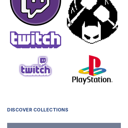
DISCOVER COLLECTIONS