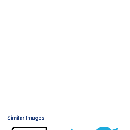
Similar Images