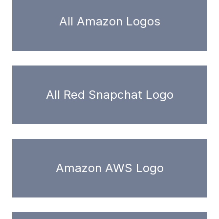
All Amazon Logos
All Red Snapchat Logo
Amazon AWS Logo