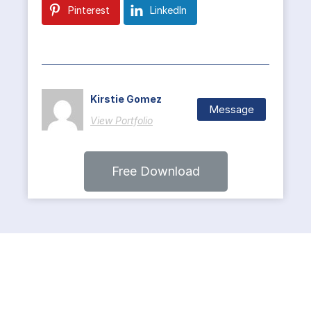
Pinterest
LinkedIn
Kirstie Gomez
Message
View Portfolio
Free Download