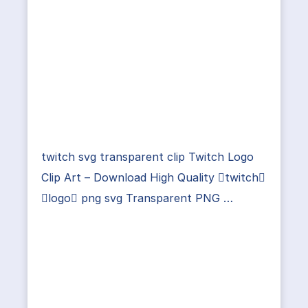
twitch svg transparent clip Twitch Logo
Clip Art – Download High Quality twitch
logo png svg Transparent PNG …