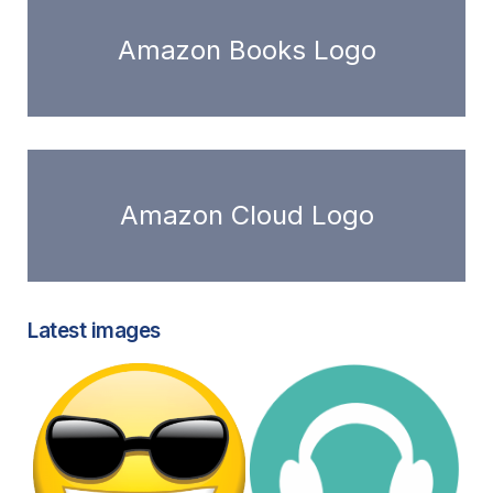
Amazon Books Logo
Amazon Cloud Logo
Latest images