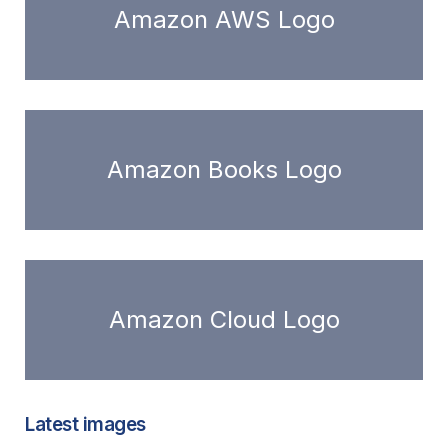
Amazon AWS Logo
Amazon Books Logo
Amazon Cloud Logo
Latest images