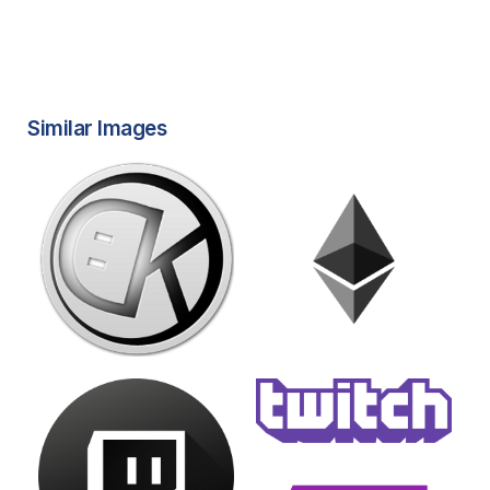
Similar Images