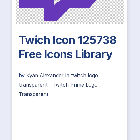
Twich Icon 125738
Free Icons Library
by
Kyan Alexander
in
twitch logo
transparent
,
Twitch Prime Logo
Transparent