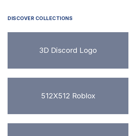
DISCOVER COLLECTIONS
3D Discord Logo
512X512 Roblox