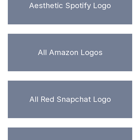
Aesthetic Spotify Logo
All Amazon Logos
All Red Snapchat Logo