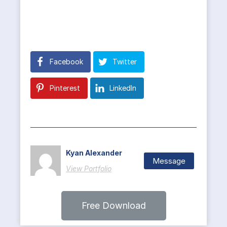
Facebook
Twitter
Pinterest
LinkedIn
Kyan Alexander
Message
View Portfolio
Free Download