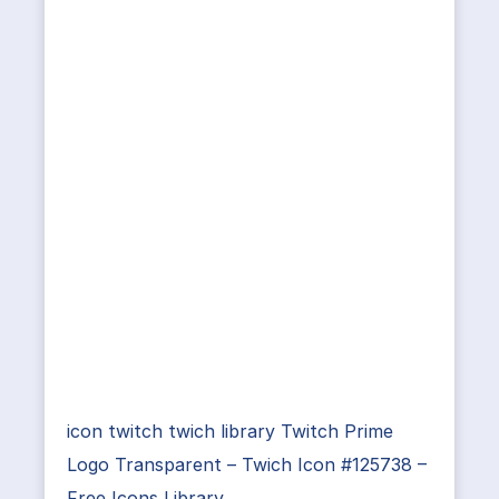
icon twitch twich library Twitch Prime
Logo Transparent – Twich Icon #125738 –
Free Icons Library