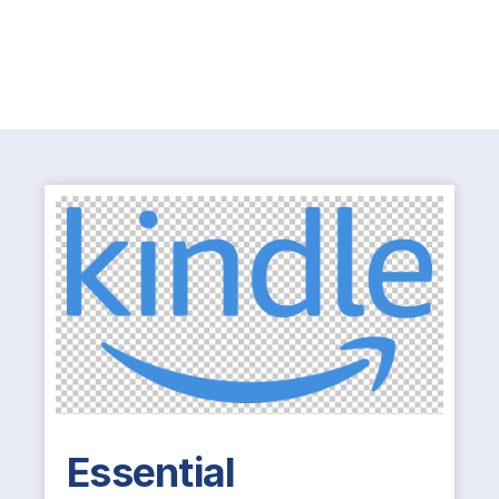
Essential