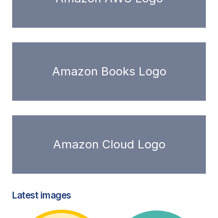
Amazon Books Logo
Amazon Cloud Logo
Latest images