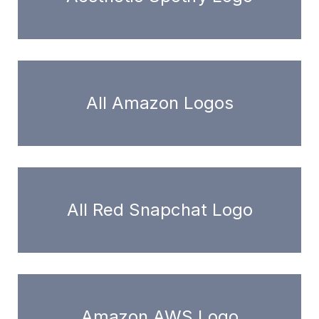
All Amazon Logos
All Red Snapchat Logo
Amazon AWS Logo