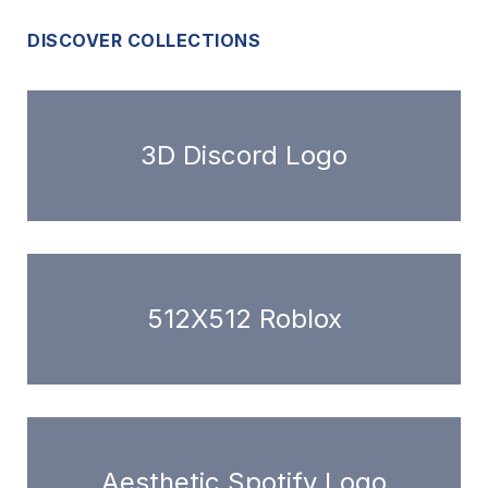
DISCOVER COLLECTIONS
3D Discord Logo
512X512 Roblox
Aesthetic Spotify Logo