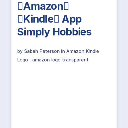
Amazon
Kindle App
Simply Hobbies
by
Sabah Paterson
in
Amazon Kindle
Logo
,
amazon logo transparent