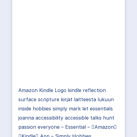
Amazon Kindle Logo kindle reflection
surface scripture kirjat laitteesta lukuun
inside hobbies simply mark let essentials
joanna accessibility accessible talks hunt
passion everyone – Essential – Amazon
Kindle App – Simply Hobbies