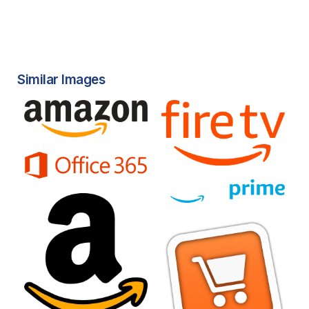
Similar Images