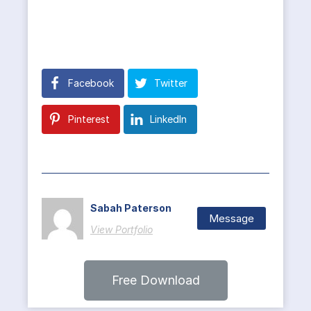
Facebook
Twitter
Pinterest
LinkedIn
Sabah Paterson
Message
View Portfolio
Free Download