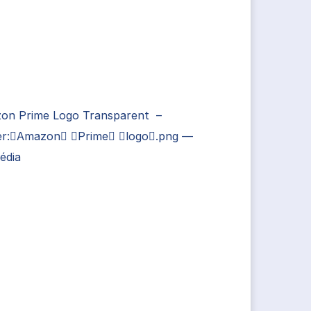
on Prime Logo Transparent –
ier:Amazon Prime logo.png —
édia