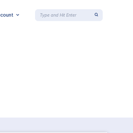
count