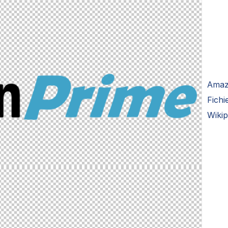
Amaz
Fich
Wikip