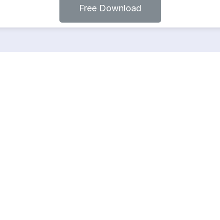
Free Download