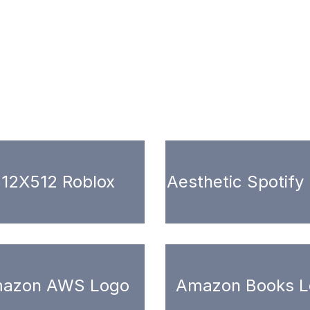
12X512 Roblox
Aesthetic Spotify
azon AWS Logo
Amazon Books L