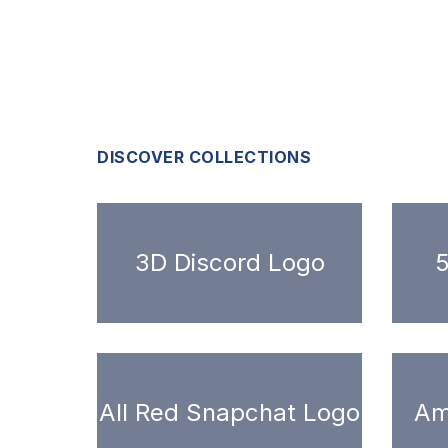
DISCOVER COLLECTIONS
3D Discord Logo
5
All Red Snapchat Logo
Am