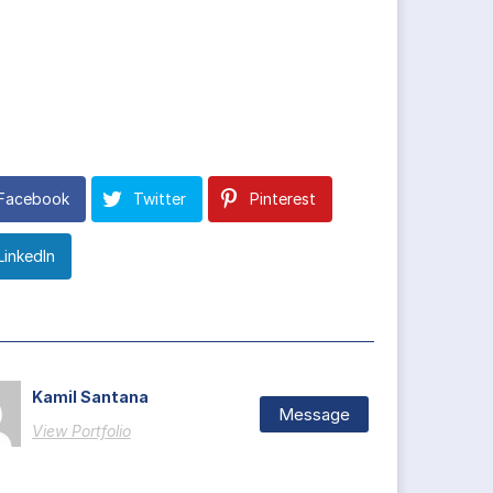
Facebook
Twitter
Pinterest
LinkedIn
Kamil Santana
Message
View Portfolio