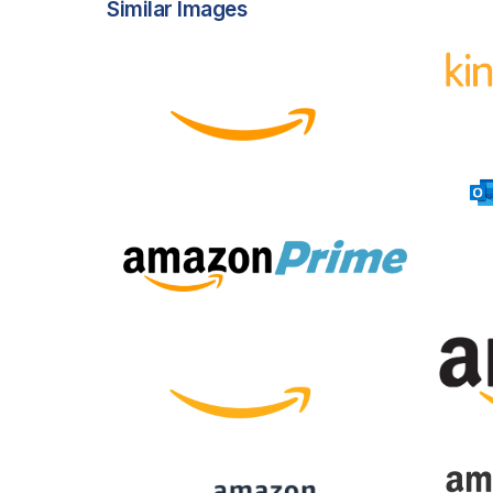
Similar Images