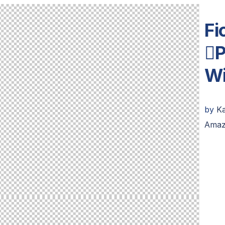
Fi
P
Wi
by
K
Amaz