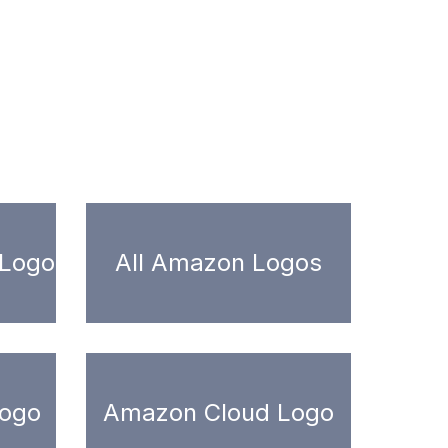
 Logo
All Amazon Logos
ogo
Amazon Cloud Logo