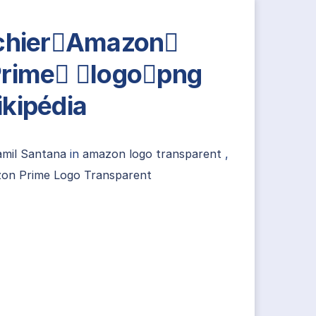
chierAmazon
rime logopng
kipédia
amil Santana
in
amazon logo transparent
,
on Prime Logo Transparent