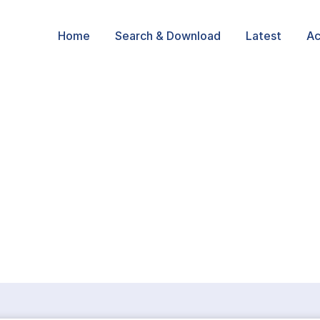
Home
Search & Download
Latest
Ac