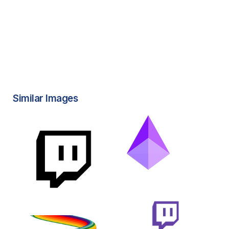
Similar Images