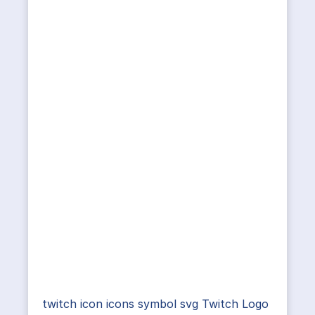
twitch icon icons symbol svg Twitch Logo