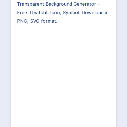
Transparent Background Generator –
Free Twitch Icon, Symbol. Download in
PNG, SVG format.