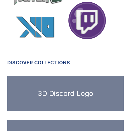
DISCOVER COLLECTIONS
3D Discord Logo