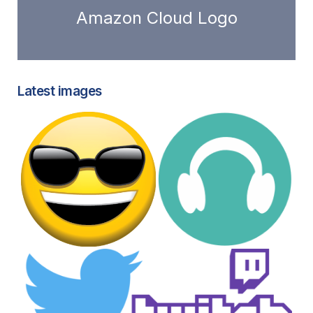
Amazon Cloud Logo
Latest images