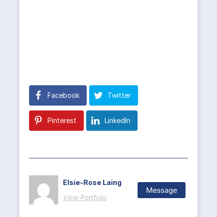
Facebook
Twitter
Pinterest
LinkedIn
Elsie-Rose Laing
Message
View Portfolio