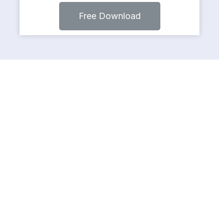
Free Download