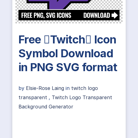
Free Twitch Icon
Symbol Download
in PNG SVG format
by
Elsie-Rose Laing
in
twitch logo
transparent
,
Twitch Logo Transparent
Background Generator