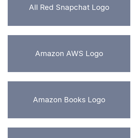
All Red Snapchat Logo
Amazon AWS Logo
Amazon Books Logo