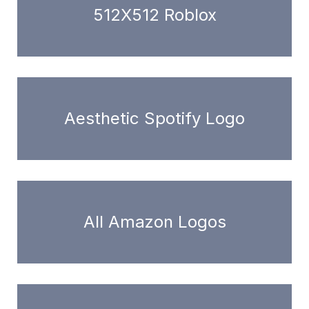
512X512 Roblox
Aesthetic Spotify Logo
All Amazon Logos