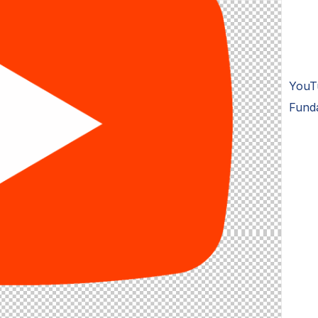
YouT
Fund