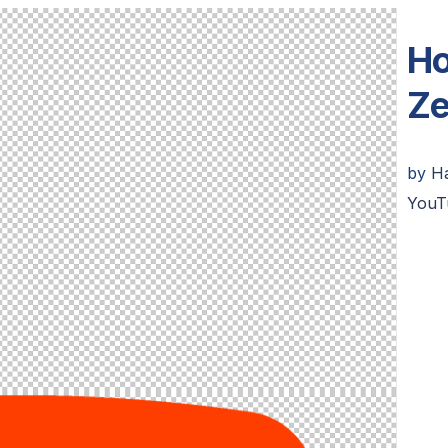
Ho
Ze
by
H
YouT