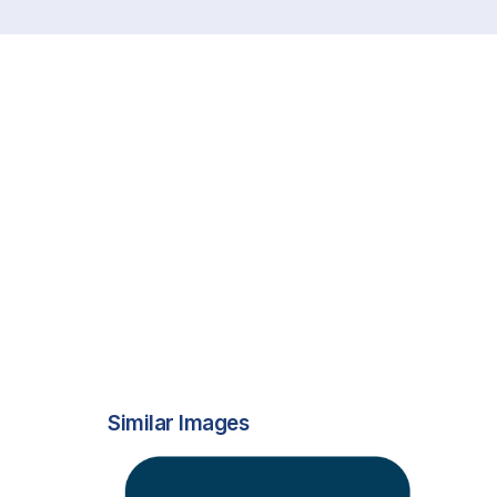
Similar Images