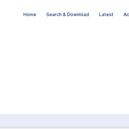
Home
Search & Download
Latest
Ac