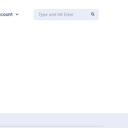
count