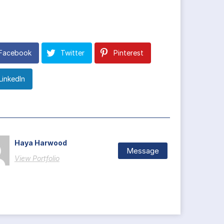
Facebook
Twitter
Pinterest
LinkedIn
Haya Harwood
Message
View Portfolio