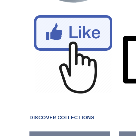
DISCOVER COLLECTIONS