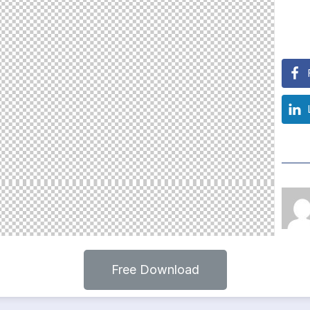
Free Download