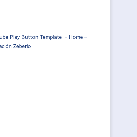
ube Play Button Template – Home –
ación Zeberio