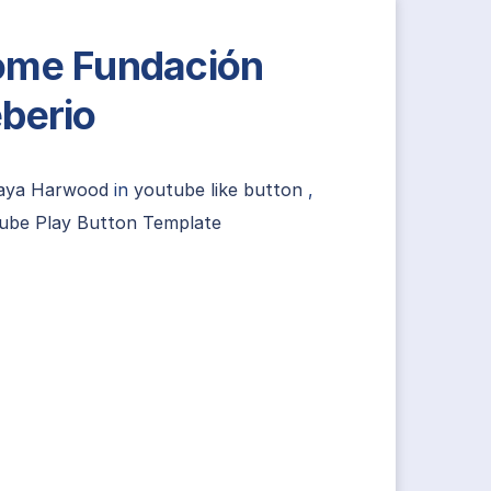
me Fundación
berio
aya Harwood
in
youtube like button
,
ube Play Button Template