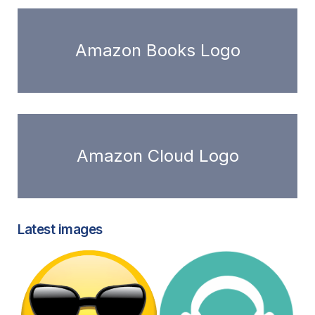
Amazon Books Logo
Amazon Cloud Logo
Latest images