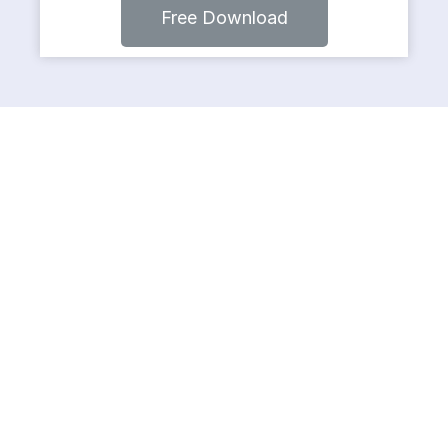
Free Download