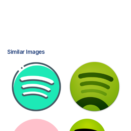
Similar Images