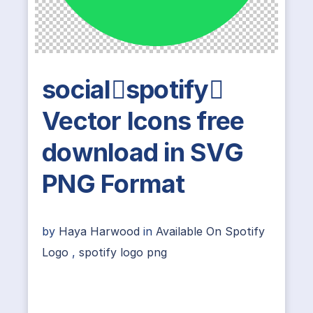
socialspotify
Vector Icons free
download in SVG
PNG Format
by
Haya Harwood
in
Available On Spotify
Logo
,
spotify logo png