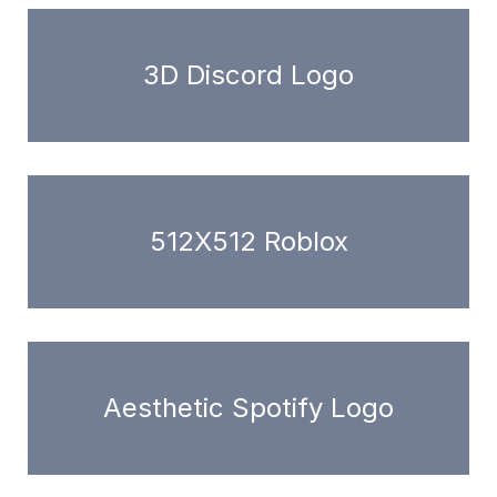
3D Discord Logo
512X512 Roblox
Aesthetic Spotify Logo