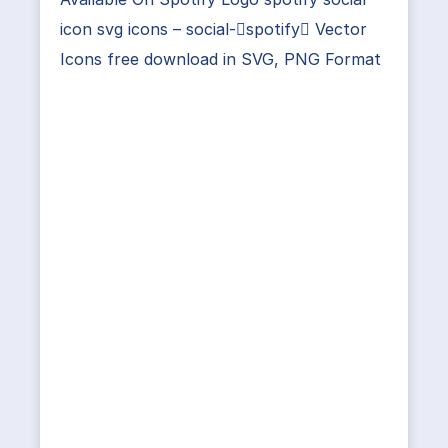
icon svg icons – social-spotify Vector
Icons free download in SVG, PNG Format