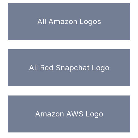
All Amazon Logos
All Red Snapchat Logo
Amazon AWS Logo