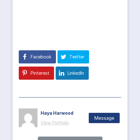
Facebook
Twitter
Pinterest
LinkedIn
Haya Harwood
Message
View Portfolio