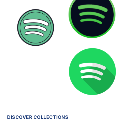
DISCOVER COLLECTIONS